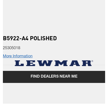
B5922-A4 POLISHED
25305018
More Information
FIND DEALERS NEAR ME