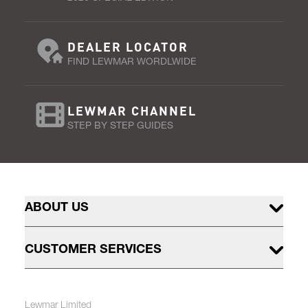
DEALER LOCATOR
FIND LEWMAR WORDLWIDE
LEWMAR CHANNEL
STEP BY STEP GUIDES
ABOUT US
CUSTOMER SERVICES
Lewmar Limited