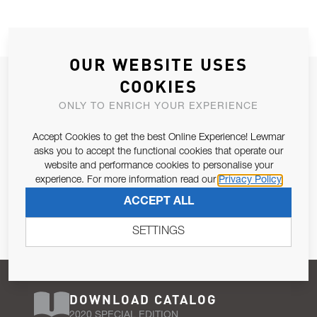
OUR WEBSITE USES
JOIN OUR NEWSLETTER
COOKIES
ALLOW US TO KEEP IN CONTACT WITH YOU.
ONLY TO ENRICH YOUR EXPERIENCE
Accept Cookies to get the best Online Experience! Lewmar
Email Address
SUBSCRIBE
asks you to accept the functional cookies that operate our
website and performance cookies to personalise your
experience. For more information read our
Privacy Policy
Pursuant to and for the purposes of Article 13 of the EU REG
ACCEPT ALL
679/2016, I consent to the processing of personal data as per
Privacy Policy
.
SETTINGS
DOWNLOAD CATALOG
2020 SPECIAL EDITION