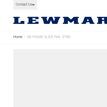
Skip to Content
Contact Us
Home
/
B8 FRAME SLIDE RAIL STBD