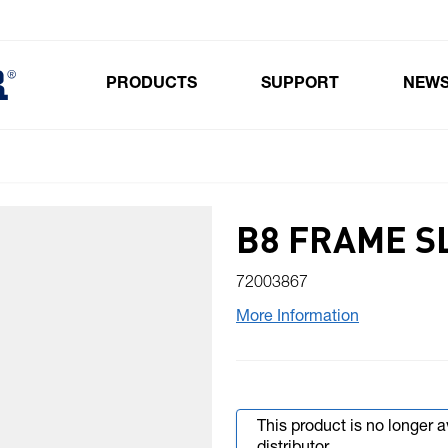
PRODUCTS
SUPPORT
NEW
Toggle submenu for Products
B8 FRAME S
72003867
More Information
This product is no longer 