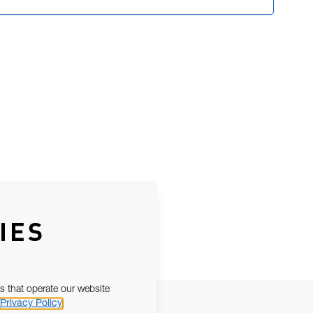
IES
s that operate our website
Privacy Policy