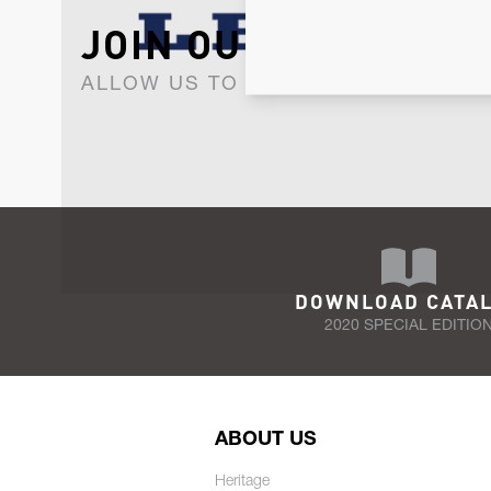
JOIN OUR NEWSLET
ALLOW US TO KEEP IN CONTACT WI
DOWNLOAD CATA
2020 SPECIAL EDITIO
ABOUT US
Heritage