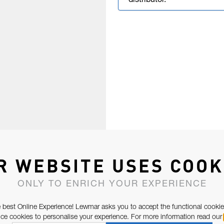
distributor.
R WEBSITE USES COOK
ONLY TO ENRICH YOUR EXPERIENCE
 best Online Experience! Lewmar asks you to accept the functional cookie
e cookies to personalise your experience. For more information read our