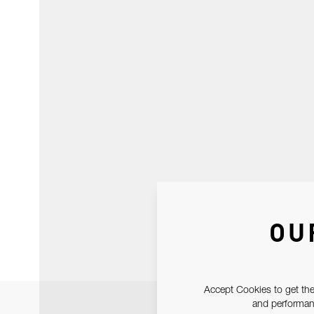
OU
Accept Cookies to get the
and performanc