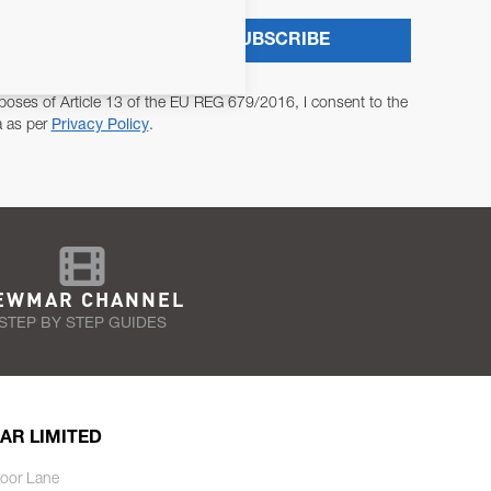
SUBSCRIBE
poses of Article 13 of the EU REG 679/2016, I consent to the
a as per
Privacy Policy
.
EWMAR CHANNEL
STEP BY STEP GUIDES
AR LIMITED
oor Lane