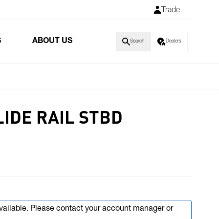
Trade
S
ABOUT US
Search
Dealers
LIDE RAIL STBD
available. Please contact your account manager or