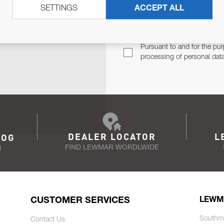
SETTINGS
ACCEPT ALL
TER
Email Address
TH YOU.
Pursuant to and for the pur
processing of personal dat
DEALER LOCATOR
L
LOG
FIND LEWMAR WORDLWIDE
N
CUSTOMER SERVICES
LEWM
Southm
Contact Us