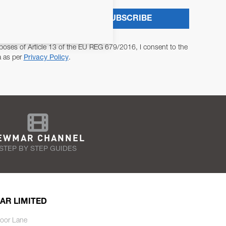
SUBSCRIBE
poses of Article 13 of the EU REG 679/2016, I consent to the
a as per
Privacy Policy
.
EWMAR CHANNEL
STEP BY STEP GUIDES
AR LIMITED
oor Lane