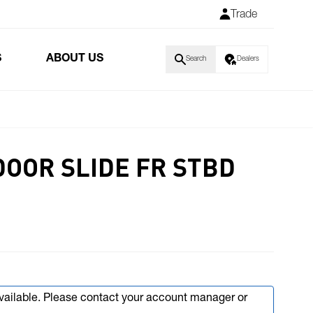
Trade
S
ABOUT US
Search
Dealers
DOOR SLIDE FR STBD
available. Please contact your account manager or