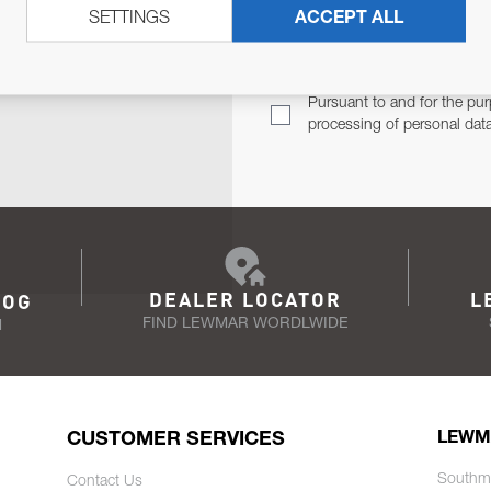
SETTINGS
ACCEPT ALL
TER
Email Address
TH YOU.
Pursuant to and for the pur
processing of personal dat
DEALER LOCATOR
L
LOG
FIND LEWMAR WORDLWIDE
N
CUSTOMER SERVICES
LEWM
Southm
Contact Us