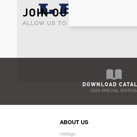
JOIN OUR NEWSLET
ALLOW US TO KEEP IN CONTACT WI
DOWNLOAD CATA
2020 SPECIAL EDITIO
ABOUT US
Heritage