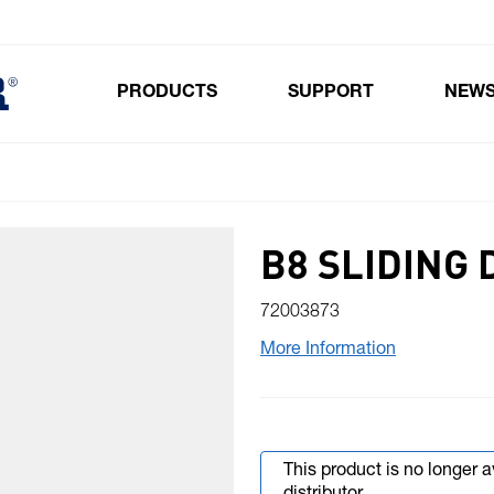
PRODUCTS
SUPPORT
NEW
Toggle submenu for Products
B8 SLIDING 
72003873
More Information
This product is no longer 