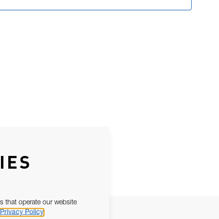
IES
s that operate our website
Privacy Policy