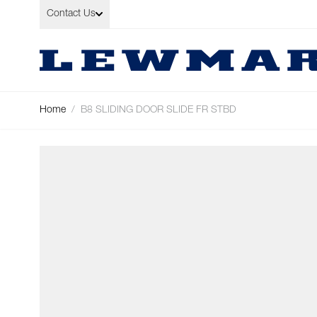
Skip to Content
Contact Us
Home
/
B8 SLIDING DOOR SLIDE FR STBD