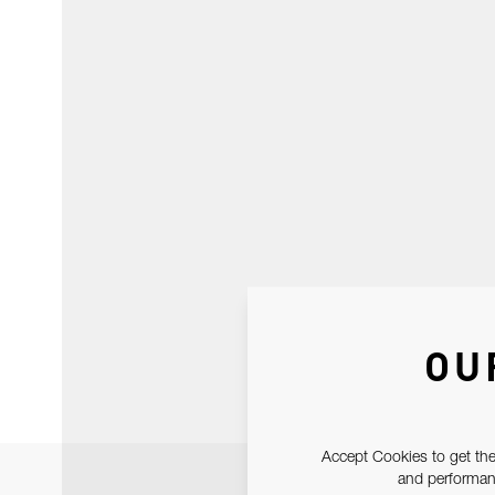
OU
Accept Cookies to get the
and performanc