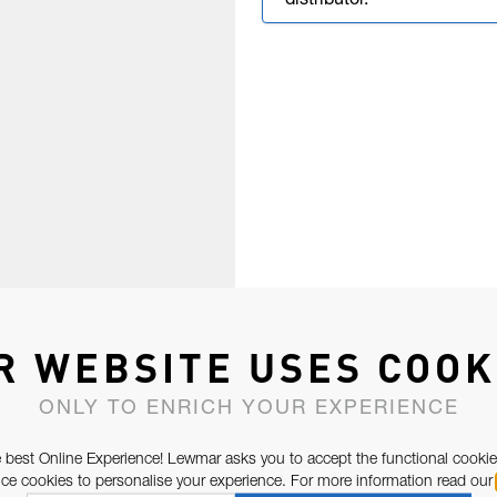
distributor.
R WEBSITE USES COOK
ONLY TO ENRICH YOUR EXPERIENCE
 best Online Experience! Lewmar asks you to accept the functional cookie
e cookies to personalise your experience. For more information read our