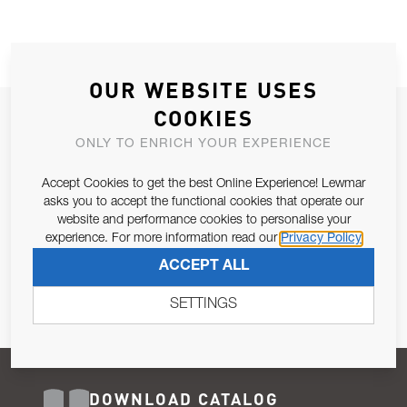
OUR WEBSITE USES
COOKIES
JOIN OUR NEWSLETTER
ONLY TO ENRICH YOUR EXPERIENCE
ALLOW US TO KEEP IN CONTACT WITH YOU.
Accept Cookies to get the best Online Experience! Lewmar
Email Address
asks you to accept the functional cookies that operate our
SUBSCRIBE
website and performance cookies to personalise your
experience. For more information read our
Privacy Policy
Pursuant to and for the purposes of Article 13 of the EU REG
ACCEPT ALL
679/2016, I consent to the processing of personal data as per
Privacy Policy
.
SETTINGS
DOWNLOAD CATALOG