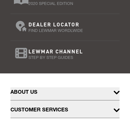
2020 SPECIAL EDITION
DEALER LOCATOR
FIND LEWMAR WORDLWIDE
LEWMAR CHANNEL
STEP BY STEP GUIDES
ABOUT US
CUSTOMER SERVICES