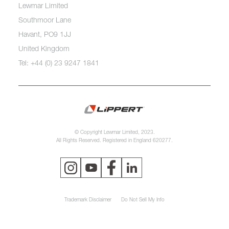
Lewmar Limited
Southmoor Lane
Havant, PO9 1JJ
United Kingdom
Tel: +44 (0) 23 9247 1841
© Copyright Lewmar Limited, 2023.
All Rights Reserved. Registered in England 620277.
Trademark Disclaimer
Do Not Sell My Info