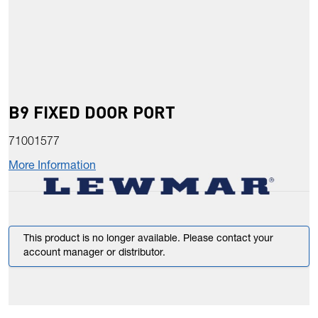
B9 FIXED DOOR PORT
71001577
More Information
This product is no longer available. Please contact your
account manager or distributor.