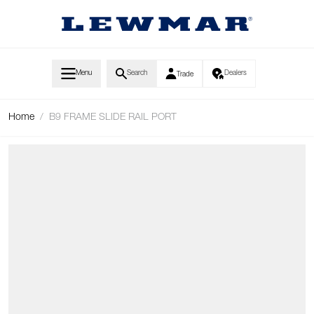
Skip to Content
Menu
Search
Dealers
Trade
Home
/
B9 FRAME SLIDE RAIL PORT