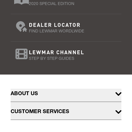
2020 SPECIAL EDITION
DEALER LOCATOR
FIND LEWMAR WORDLWIDE
LEWMAR CHANNEL
STEP BY STEP GUIDES
ABOUT US
CUSTOMER SERVICES