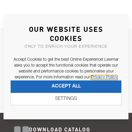
OUR WEBSITE USES
COOKIES
JOIN OUR NEWSLETTER
ONLY TO ENRICH YOUR EXPERIENCE
ALLOW US TO KEEP IN CONTACT WITH YOU.
Accept Cookies to get the best Online Experience! Lewmar
Email Address
asks you to accept the functional cookies that operate our
SUBSCRIBE
website and performance cookies to personalise your
experience. For more information read our
Privacy Policy
Pursuant to and for the purposes of Article 13 of the EU REG
ACCEPT ALL
679/2016, I consent to the processing of personal data as per
Privacy Policy
.
SETTINGS
DOWNLOAD CATALOG