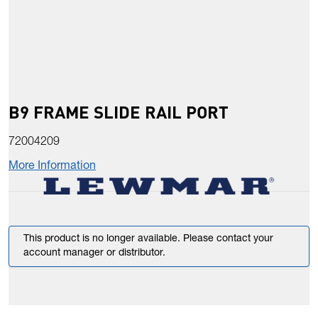
B9 FRAME SLIDE RAIL PORT
72004209
More Information
This product is no longer available. Please contact your
account manager or distributor.