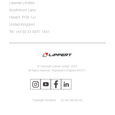
Lewmar Limited
Southmoor Lane
Havant, PO9 1JJ
United Kingdom
Tel: +44 (0) 23 9247 1841
© Copyright Lewmar Limited, 2023.
All Rights Reserved. Registered in England 620277.
Trademark Disclaimer
Do Not Sell My Info