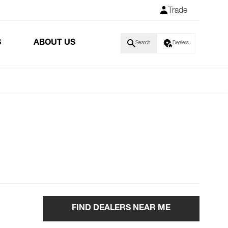
Trade
S
ABOUT US
Search
Dealers
FIND DEALERS NEAR ME