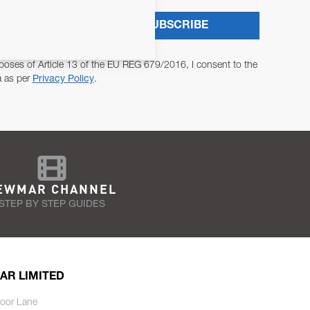
SUBSCRIBE
poses of Article 13 of the EU REG 679/2016, I consent to the
a as per
Privacy Policy
.
EWMAR CHANNEL
STEP BY STEP GUIDES
AR LIMITED
oor Lane