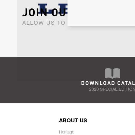
JOIN OUR NEWSLET
ALLOW US TO KEEP IN CONTACT WI
DOWNLOAD CATA
2020 SPECIAL EDITIO
ABOUT US
Heritage