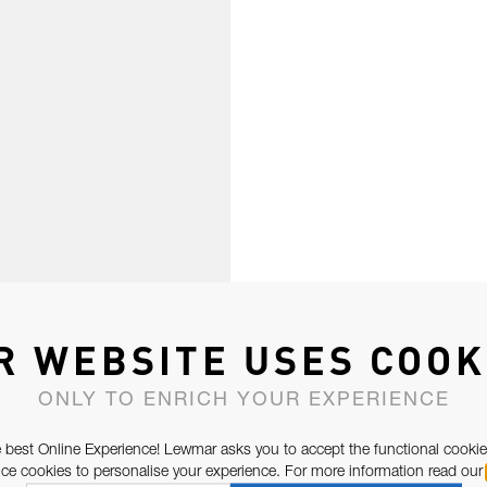
R WEBSITE USES COOK
ONLY TO ENRICH YOUR EXPERIENCE
 best Online Experience! Lewmar asks you to accept the functional cookie
e cookies to personalise your experience. For more information read our