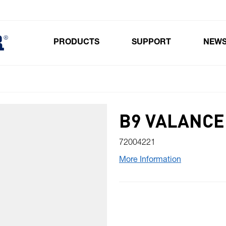
PRODUCTS
SUPPORT
NEW
Toggle submenu for Products
B9 VALANCE
72004221
More Information