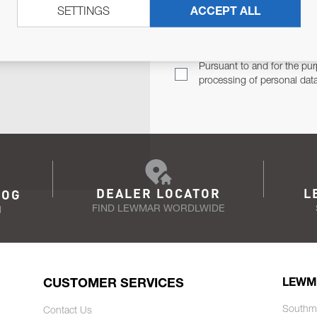
SETTINGS
ACCEPT ALL
TER
Email Address
TH YOU.
Pursuant to and for the pur
processing of personal dat
DEALER LOCATOR
L
LOG
FIND LEWMAR WORDLWIDE
N
CUSTOMER SERVICES
LEWM
Southm
Contact Us