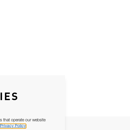
IES
s that operate our website
Privacy Policy