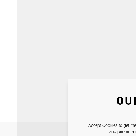
OU
Accept Cookies to get the
and performanc