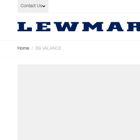
Skip to Content
Contact Us
Home
/
B9 VALANCE