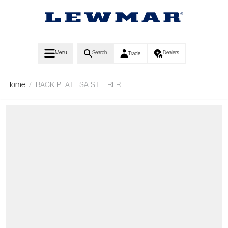
Skip to Content
Menu
Search
Dealers
Trade
Home
/
BACK PLATE SA STEERER