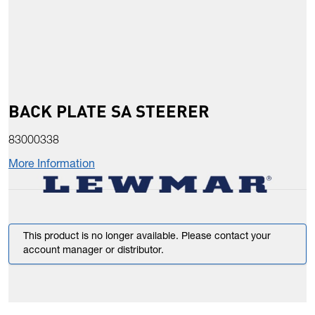
BACK PLATE SA STEERER
83000338
More Information
This product is no longer available. Please contact your
account manager or distributor.