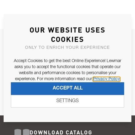
OUR WEBSITE USES
COOKIES
JOIN OUR NEWSLETTER
ONLY TO ENRICH YOUR EXPERIENCE
ALLOW US TO KEEP IN CONTACT WITH YOU.
Accept Cookies to get the best Online Experience! Lewmar
Email Address
asks you to accept the functional cookies that operate our
SUBSCRIBE
website and performance cookies to personalise your
experience. For more information read our
Privacy Policy
Pursuant to and for the purposes of Article 13 of the EU REG
ACCEPT ALL
679/2016, I consent to the processing of personal data as per
Privacy Policy
.
SETTINGS
DOWNLOAD CATALOG