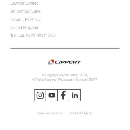
Lewmar Limited
Southmoor Lane
Havant, PO9 1JJ
United Kingdom
Tel: +44 (0) 23 9247 1841
© Copyright Lewmar Limited, 2023.
All Rights Reserved. Registered in England 620277.
Trademark Disclaimer
Do Not Sell My Info