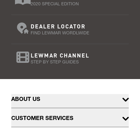
2020 SPECIAL EDITION
DEALER LOCATOR
FIND LEWMAR WORDLWIDE
LEWMAR CHANNEL
STEP BY STEP GUIDES
ABOUT US
CUSTOMER SERVICES