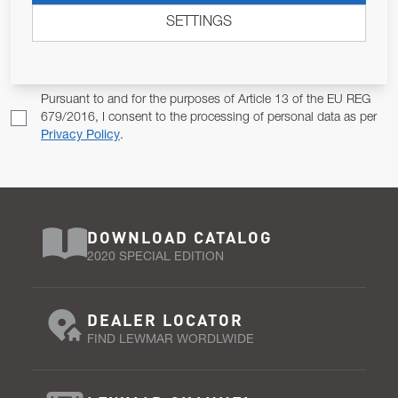
SETTINGS
Email Address
SUBSCRIBE
Pursuant to and for the purposes of Article 13 of the EU REG
679/2016, I consent to the processing of personal data as per
Privacy Policy
.
DOWNLOAD CATALOG
2020 SPECIAL EDITION
DEALER LOCATOR
FIND LEWMAR WORDLWIDE