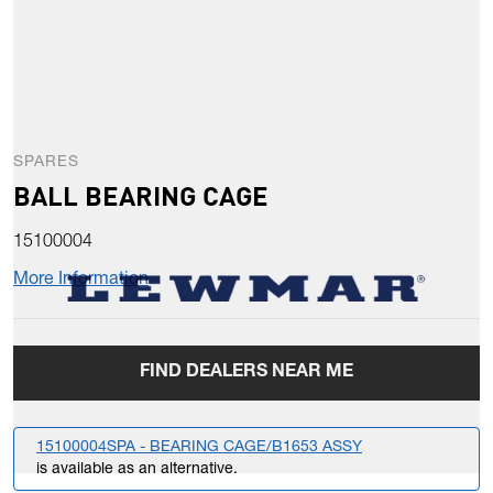
SPARES
BALL BEARING CAGE
15100004
More Information
FIND DEALERS NEAR ME
15100004SPA - BEARING CAGE/B1653 ASSY
is available as an alternative.