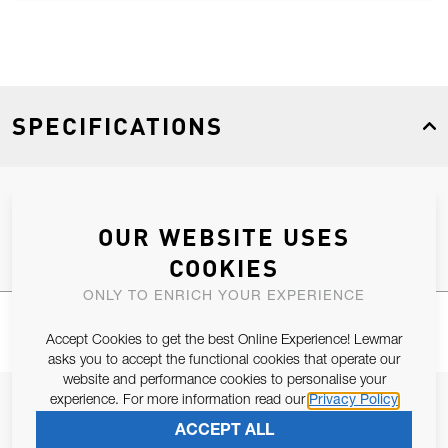
SPECIFICATIONS
Product Type
Spares
OUR WEBSITE USES
COOKIES
ONLY TO ENRICH YOUR EXPERIENCE
Accept Cookies to get the best Online Experience! Lewmar
asks you to accept the functional cookies that operate our
website and performance cookies to personalise your
experience. For more information read our
Privacy Policy
JOIN OUR NEWSLETTER
ACCEPT ALL
ALLOW US TO KEEP IN CONTACT WITH YOU.