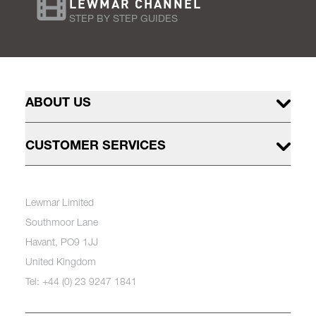
LEWMAR CHANNEL
STEP BY STEP GUIDES
ABOUT US
CUSTOMER SERVICES
Lewmar Limited
Southmoor Lane
Havant, PO9 1JJ
United Kingdom
Tel: +44 (0) 23 9247 1841