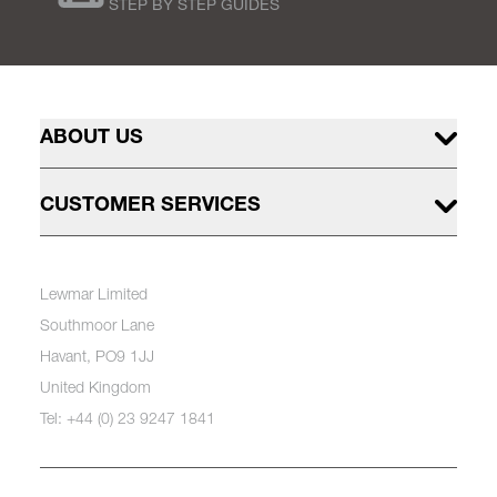
STEP BY STEP GUIDES
ABOUT US
CUSTOMER SERVICES
Lewmar Limited
Southmoor Lane
Havant, PO9 1JJ
United Kingdom
Tel: +44 (0) 23 9247 1841