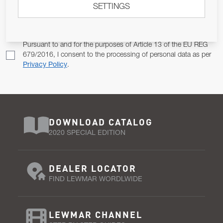
SETTINGS
Email Address
SUBSCRIBE
Pursuant to and for the purposes of Article 13 of the EU REG
679/2016, I consent to the processing of personal data as per
Privacy Policy
.
DOWNLOAD CATALOG
2020 SPECIAL EDITION
DEALER LOCATOR
FIND LEWMAR WORDLWIDE
LEWMAR CHANNEL