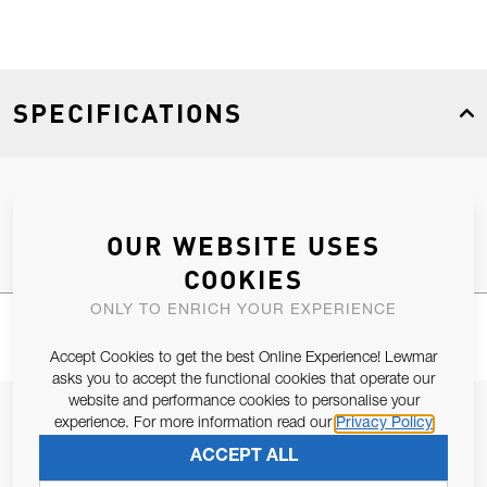
SPECIFICATIONS
Product Type
Spares
OUR WEBSITE USES
COOKIES
ONLY TO ENRICH YOUR EXPERIENCE
Accept Cookies to get the best Online Experience! Lewmar
asks you to accept the functional cookies that operate our
website and performance cookies to personalise your
JOIN OUR NEWSLETTER
experience. For more information read our
Privacy Policy
ALLOW US TO KEEP IN CONTACT WITH YOU.
ACCEPT ALL