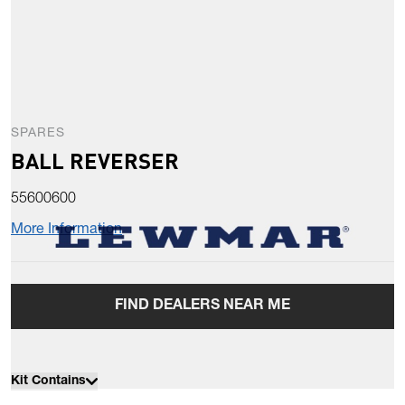
SPARES
BALL REVERSER
55600600
More Information
FIND DEALERS NEAR ME
Kit Contains