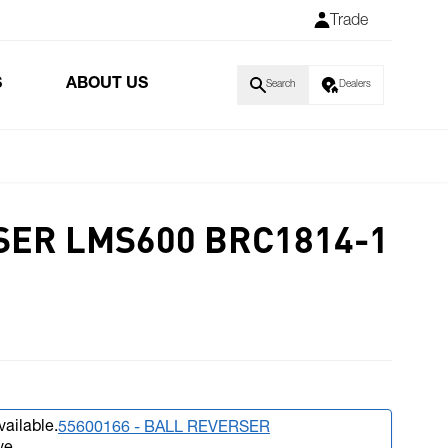
Trade
S
ABOUT US
Search
Dealers
ER LMS600 BRC1814-1
vailable.
55600166 - BALL REVERSER