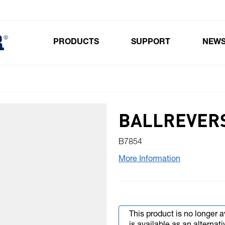
PRODUCTS
SUPPORT
NEW
Toggle submenu for Products
BALLREVERS
B7854
More Information
This product is no longer a