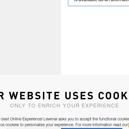
is available as an alternati
R WEBSITE USES COOK
ONLY TO ENRICH YOUR EXPERIENCE
 best Online Experience! Lewmar asks you to accept the functional cookie
e cookies to personalise your experience. For more information read our