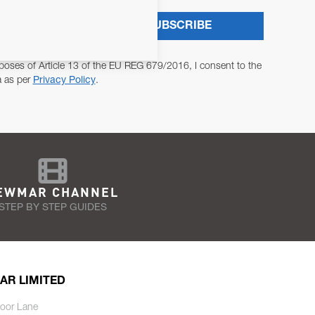
SUBSCRIBE
poses of Article 13 of the EU REG 679/2016, I consent to the
a as per
Privacy Policy
.
EWMAR CHANNEL
STEP BY STEP GUIDES
AR LIMITED
oor Lane