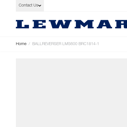
Skip to Content
Contact Us
Home
/
BALLREVERSER LMS600 BRC1814-1