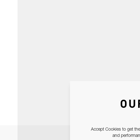
OU
Accept Cookies to get the
and performanc