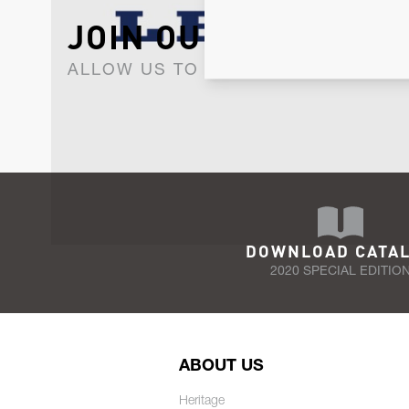
JOIN OUR NEWSLET
ALLOW US TO KEEP IN CONTACT WI
DOWNLOAD CATA
2020 SPECIAL EDITIO
ABOUT US
Heritage