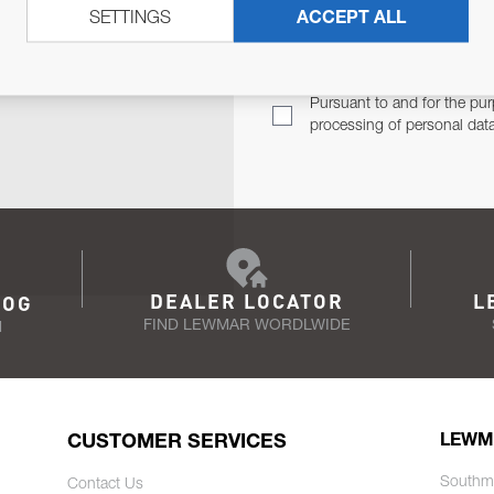
SETTINGS
ACCEPT ALL
TER
Email Address
TH YOU.
Pursuant to and for the pur
processing of personal dat
DEALER LOCATOR
L
LOG
FIND LEWMAR WORDLWIDE
N
CUSTOMER SERVICES
LEWM
Southm
Contact Us