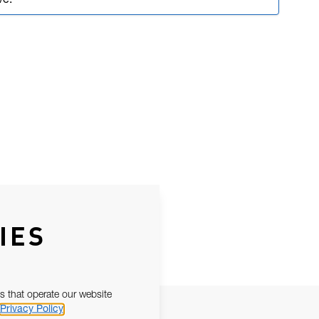
ve.
IES
s that operate our website
Privacy Policy