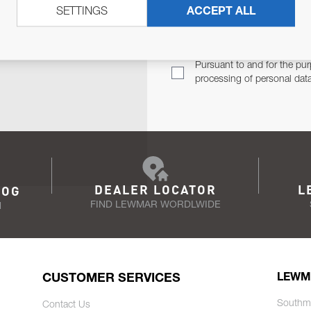
SETTINGS
ACCEPT ALL
TER
Email Address
TH YOU.
Pursuant to and for the pur
processing of personal dat
DEALER LOCATOR
L
LOG
FIND LEWMAR WORDLWIDE
N
CUSTOMER SERVICES
LEWM
Southm
Contact Us