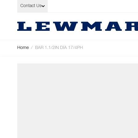
Skip to Content
Contact Us
Home
/
BAR 1.1/2IN DIA 17/4PH