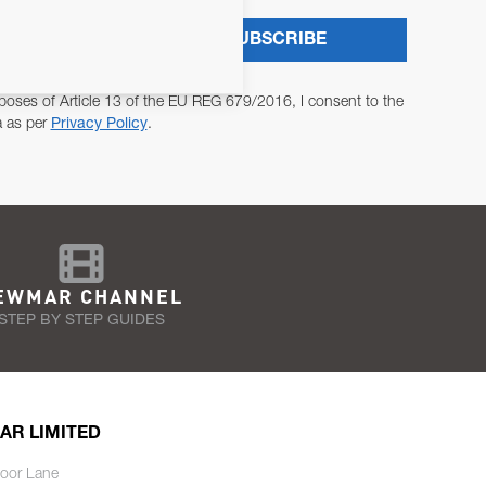
SUBSCRIBE
poses of Article 13 of the EU REG 679/2016, I consent to the
a as per
Privacy Policy
.
EWMAR CHANNEL
STEP BY STEP GUIDES
AR LIMITED
oor Lane