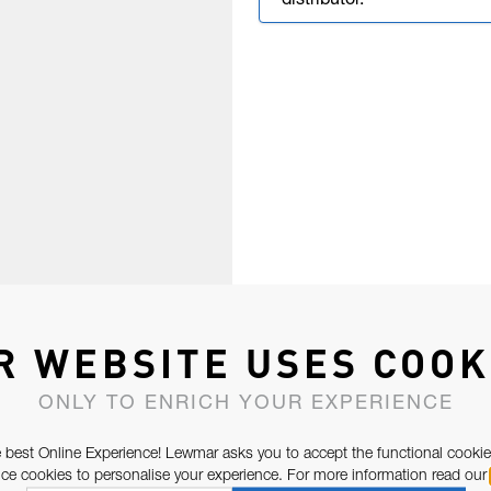
distributor.
R WEBSITE USES COOK
ONLY TO ENRICH YOUR EXPERIENCE
 best Online Experience! Lewmar asks you to accept the functional cookie
e cookies to personalise your experience. For more information read our