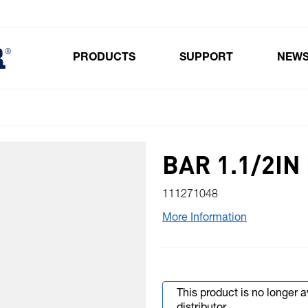
PRODUCTS
SUPPORT
NEW
Toggle submenu for Products
BAR 1.1/2IN
111271048
More Information
This product is no longer 