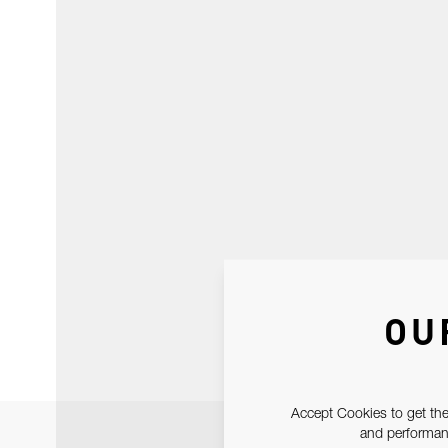
OU
Accept Cookies to get the
and performanc