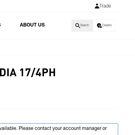
Trade
S
ABOUT US
Search
Dealers
 DIA 17/4PH
available. Please contact your account manager or