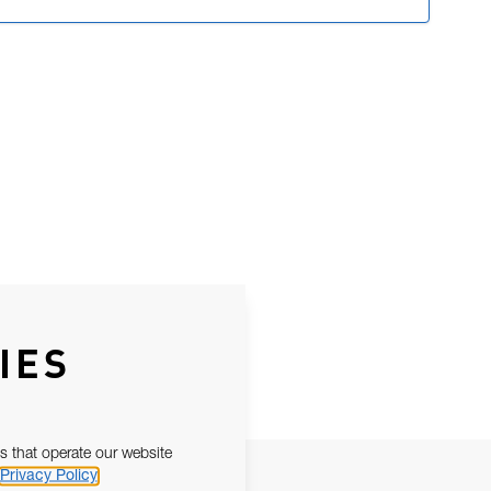
IES
s that operate our website
Privacy Policy