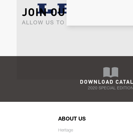
JOIN OUR NEWSLET
ALLOW US TO KEEP IN CONTACT WI
DOWNLOAD CATA
2020 SPECIAL EDITIO
ABOUT US
Heritage