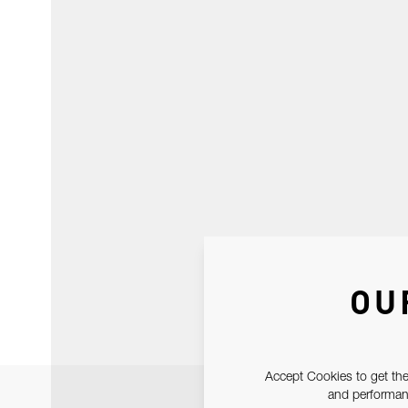
OU
Accept Cookies to get the
and performanc