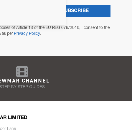
SUBSCRIBE
poses of Article 13 of the EU REG 679/2016, I consent to the
a as per
Privacy Policy
.
EWMAR CHANNEL
STEP BY STEP GUIDES
AR LIMITED
oor Lane