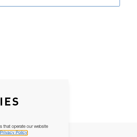
IES
s that operate our website
Privacy Policy