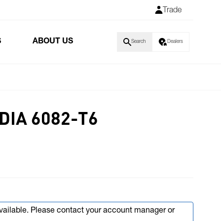
Trade
S
ABOUT US
Search
Dealers
 DIA 6082-T6
available. Please contact your account manager or