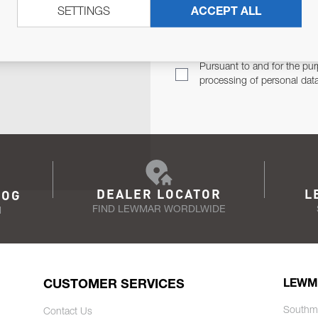
SETTINGS
ACCEPT ALL
TER
Email Address
TH YOU.
Pursuant to and for the pur
processing of personal dat
DEALER LOCATOR
L
LOG
FIND LEWMAR WORDLWIDE
N
CUSTOMER SERVICES
LEWM
Southm
Contact Us