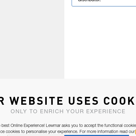
distributor.
R WEBSITE USES COOK
ONLY TO ENRICH YOUR EXPERIENCE
 best Online Experience! Lewmar asks you to accept the functional cookie
e cookies to personalise your experience. For more information read our