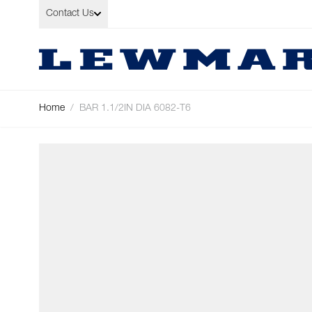
Skip to Content
Contact Us
Home
/
BAR 1.1/2IN DIA 6082-T6