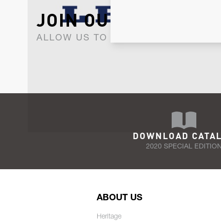
JOIN OUR NEWSLET
ALLOW US TO KEEP IN CONTACT WI
DOWNLOAD CATA
2020 SPECIAL EDITIO
ABOUT US
Heritage