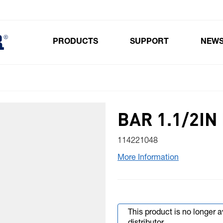
PRODUCTS
SUPPORT
NEW
Toggle submenu for Products
BAR 1.1/2IN
114221048
More Information
This product is no longer 