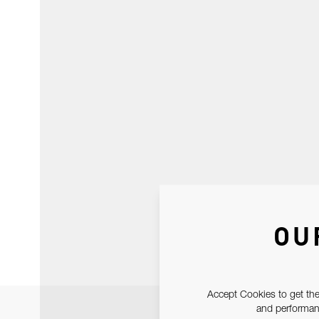
OU
Accept Cookies to get the
and performanc