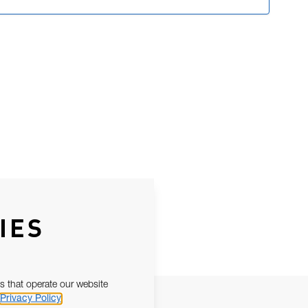
IES
s that operate our website
Privacy Policy