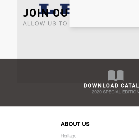
JOIN OUR NEWSLET
ALLOW US TO KEEP IN CONTACT WI
DOWNLOAD CATA
2020 SPECIAL EDITIO
ABOUT US
Heritage