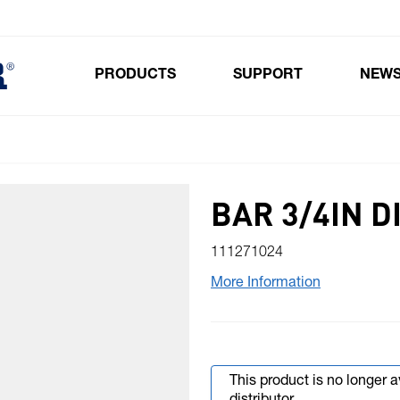
PRODUCTS
SUPPORT
NEW
Toggle submenu for Products
BAR 3/4IN D
111271024
More Information
This product is no longer 