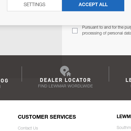
SETTINGS
ACCEPT ALL
TER
Email Address
TH YOU.
Pursuant to and for the pur
processing of personal dat
DEALER LOCATOR
L
LOG
FIND LEWMAR WORDLWIDE
N
CUSTOMER SERVICES
LEWM
Southm
Contact Us