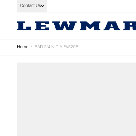
Skip to Content
Contact Us
Home
/
BAR 3/4IN DIA FV520B