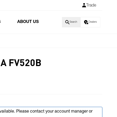
Trade
S
ABOUT US
Search
Dealers
IA FV520B
available. Please contact your account manager or