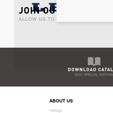
JOIN OUR NEWSLET
ALLOW US TO KEEP IN CONTACT WI
DOWNLOAD CATA
2020 SPECIAL EDITIO
ABOUT US
Heritage