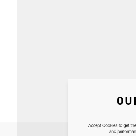
OU
Accept Cookies to get the
and performanc