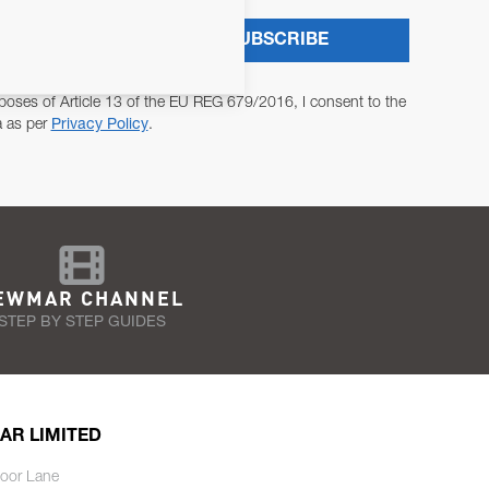
SUBSCRIBE
poses of Article 13 of the EU REG 679/2016, I consent to the
a as per
Privacy Policy
.
EWMAR CHANNEL
STEP BY STEP GUIDES
AR LIMITED
oor Lane