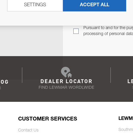
SETTINGS
ACCEPT ALL
TER
Email Address
TH YOU.
Pursuant to and for the pur
processing of personal dat
DEALER LOCATOR
L
LOG
FIND LEWMAR WORDLWIDE
N
CUSTOMER SERVICES
LEWM
Southm
Contact Us