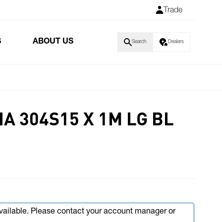
Trade
S
ABOUT US
Search
Dealers
A 304S15 X 1M LG BL
available. Please contact your account manager or