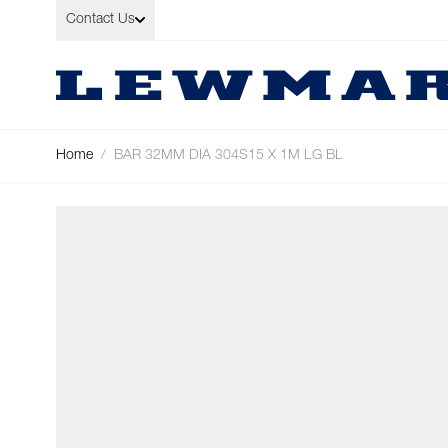
Skip to Content
Contact Us
Home
/
BAR 32MM DIA 304S15 X 1M LG BL