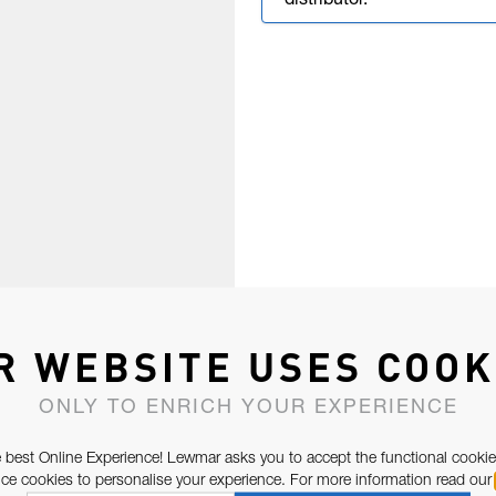
distributor.
R WEBSITE USES COOK
ONLY TO ENRICH YOUR EXPERIENCE
 best Online Experience! Lewmar asks you to accept the functional cookie
e cookies to personalise your experience. For more information read our