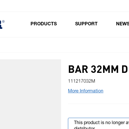
PRODUCTS
SUPPORT
NEW
Toggle submenu for Products
BAR 32MM DI
111217032M
More Information
This product is no longer 