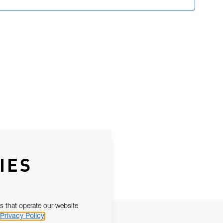
IES
s that operate our website
Privacy Policy