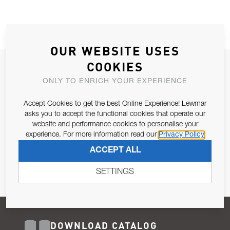
OUR WEBSITE USES
COOKIES
JOIN OUR NEWSLETTER
ONLY TO ENRICH YOUR EXPERIENCE
ALLOW US TO KEEP IN CONTACT WITH YOU.
Accept Cookies to get the best Online Experience! Lewmar
Email Address
asks you to accept the functional cookies that operate our
SUBSCRIBE
website and performance cookies to personalise your
experience. For more information read our
Privacy Policy
Pursuant to and for the purposes of Article 13 of the EU REG
ACCEPT ALL
679/2016, I consent to the processing of personal data as per
Privacy Policy
.
SETTINGS
DOWNLOAD CATALOG