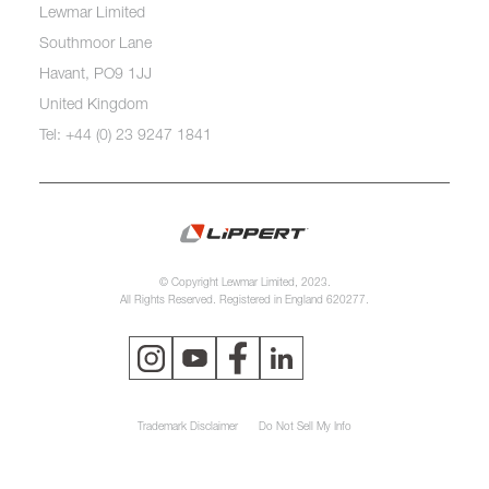
Lewmar Limited
Southmoor Lane
Havant, PO9 1JJ
United Kingdom
Tel: +44 (0) 23 9247 1841
© Copyright Lewmar Limited, 2023.
All Rights Reserved. Registered in England 620277.
Trademark Disclaimer
Do Not Sell My Info