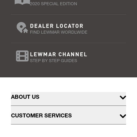
2020 SPECIAL EDITION
DEALER LOCATOR
FIND LEWMAR WORDLWIDE
LEWMAR CHANNEL
STEP BY STEP GUIDES
ABOUT US
CUSTOMER SERVICES