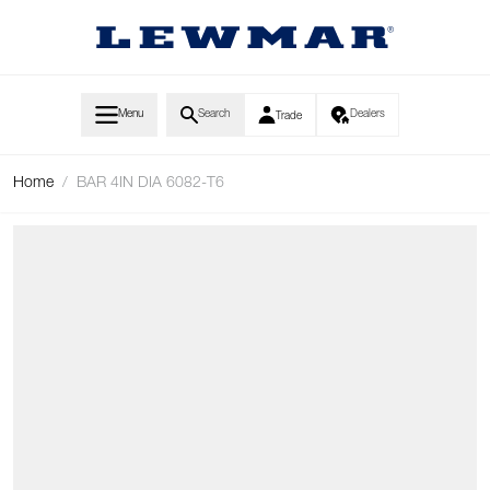
Skip to Content
Menu
Search
Dealers
Trade
Home
/
BAR 4IN DIA 6082-T6