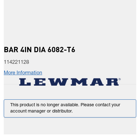
BAR 4IN DIA 6082-T6
114221128
More Information
This product is no longer available. Please contact your
account manager or distributor.