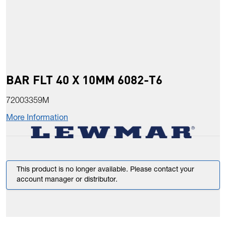
BAR FLT 40 X 10MM 6082-T6
72003359M
More Information
This product is no longer available. Please contact your
account manager or distributor.