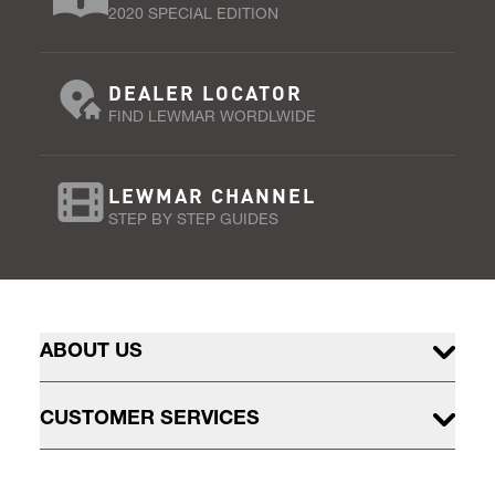
2020 SPECIAL EDITION
DEALER LOCATOR
FIND LEWMAR WORDLWIDE
LEWMAR CHANNEL
STEP BY STEP GUIDES
ABOUT US
CUSTOMER SERVICES