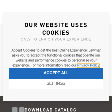
OUR WEBSITE USES
COOKIES
JOIN OUR NEWSLETTER
ONLY TO ENRICH YOUR EXPERIENCE
ALLOW US TO KEEP IN CONTACT WITH YOU.
Accept Cookies to get the best Online Experience! Lewmar
Email Address
asks you to accept the functional cookies that operate our
SUBSCRIBE
website and performance cookies to personalise your
experience. For more information read our
Privacy Policy
Pursuant to and for the purposes of Article 13 of the EU REG
ACCEPT ALL
679/2016, I consent to the processing of personal data as per
Privacy Policy
.
SETTINGS
DOWNLOAD CATALOG