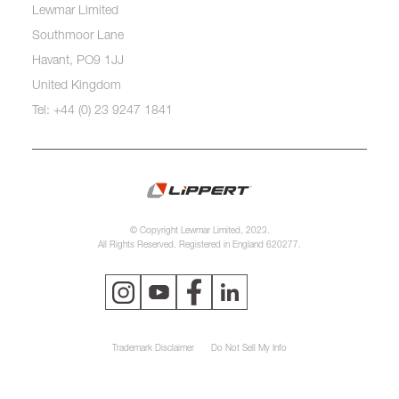
Lewmar Limited
Southmoor Lane
Havant, PO9 1JJ
United Kingdom
Tel: +44 (0) 23 9247 1841
© Copyright Lewmar Limited, 2023.
All Rights Reserved. Registered in England 620277.
Trademark Disclaimer
Do Not Sell My Info