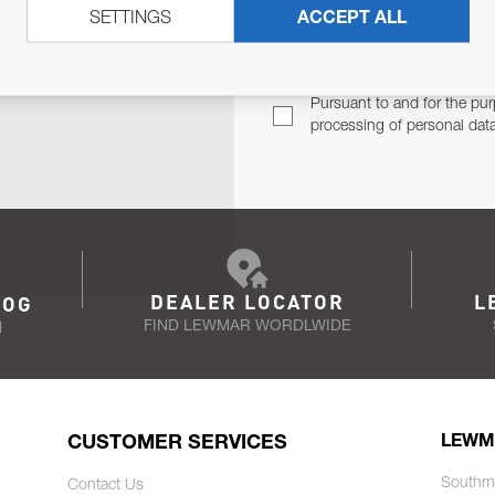
SETTINGS
ACCEPT ALL
TER
Email Address
TH YOU.
Pursuant to and for the pur
processing of personal dat
DEALER LOCATOR
L
LOG
FIND LEWMAR WORDLWIDE
N
CUSTOMER SERVICES
LEWM
Southm
Contact Us