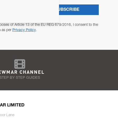
SUBSCRIBE
poses of Article 13 of the EU REG 679/2016, I consent to the
a as per
Privacy Policy
.
EWMAR CHANNEL
STEP BY STEP GUIDES
AR LIMITED
oor Lane