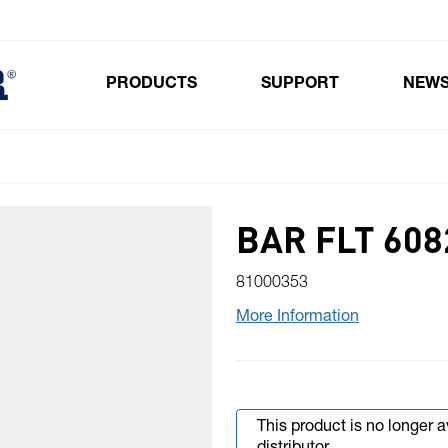
PRODUCTS
SUPPORT
NEW
Toggle submenu for Products
BAR FLT 6082
81000353
More Information
This product is no longer 