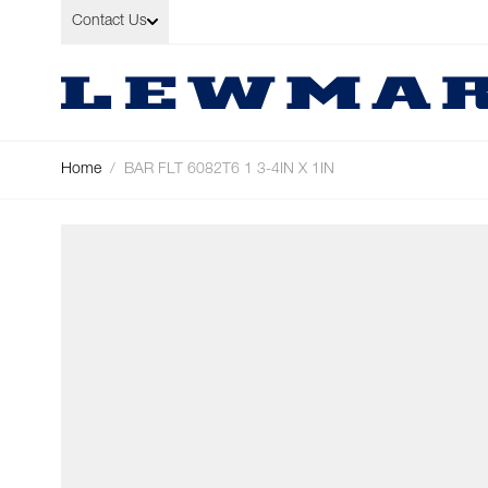
Skip to Content
Contact Us
Home
/
BAR FLT 6082T6 1 3-4IN X 1IN