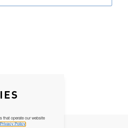
IES
s that operate our website
Privacy Policy