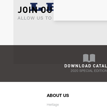
JOIN OUR NEWSLET
ALLOW US TO KEEP IN CONTACT WI
DOWNLOAD CATA
2020 SPECIAL EDITIO
ABOUT US
Heritage