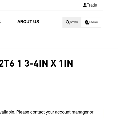
Trade
S
ABOUT US
Search
Dealers
T6 1 3-4IN X 1IN
available. Please contact your account manager or