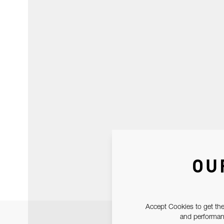
OU
Accept Cookies to get the
and performanc