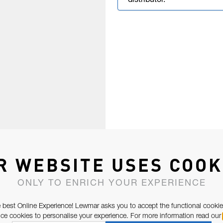
distributor.
R WEBSITE USES COOK
ONLY TO ENRICH YOUR EXPERIENCE
 best Online Experience! Lewmar asks you to accept the functional cookie
e cookies to personalise your experience. For more information read our