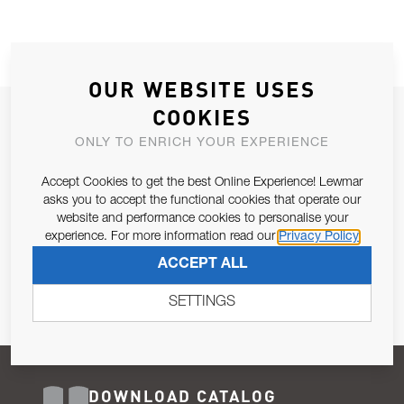
OUR WEBSITE USES
COOKIES
JOIN OUR NEWSLETTER
ONLY TO ENRICH YOUR EXPERIENCE
ALLOW US TO KEEP IN CONTACT WITH YOU.
Accept Cookies to get the best Online Experience! Lewmar
Email Address
asks you to accept the functional cookies that operate our
SUBSCRIBE
website and performance cookies to personalise your
experience. For more information read our
Privacy Policy
Pursuant to and for the purposes of Article 13 of the EU REG
ACCEPT ALL
679/2016, I consent to the processing of personal data as per
Privacy Policy
.
SETTINGS
DOWNLOAD CATALOG