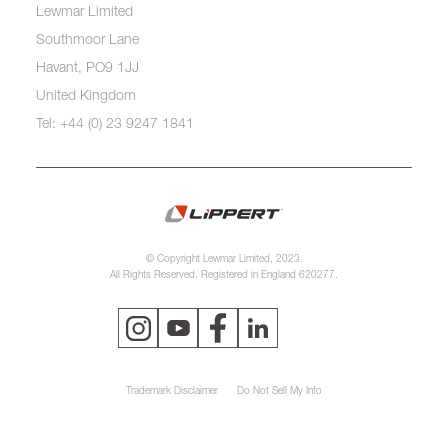
Lewmar Limited
Southmoor Lane
Havant, PO9 1JJ
United Kingdom
Tel: +44 (0) 23 9247 1841
© Copyright Lewmar Limited, 2023.
All Rights Reserved. Registered in England 620277.
Trademark Disclaimer
Do Not Sell My Info