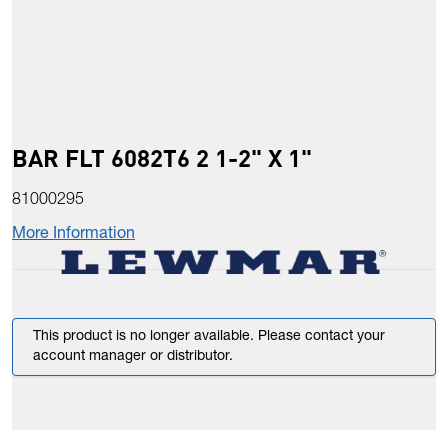
BAR FLT 6082T6 2 1-2" X 1"
81000295
More Information
This product is no longer available. Please contact your
account manager or distributor.