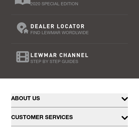
2020 SPECIAL EDITION
DEALER LOCATOR
FIND LEWMAR WORDLWIDE
LEWMAR CHANNEL
STEP BY STEP GUIDES
ABOUT US
CUSTOMER SERVICES