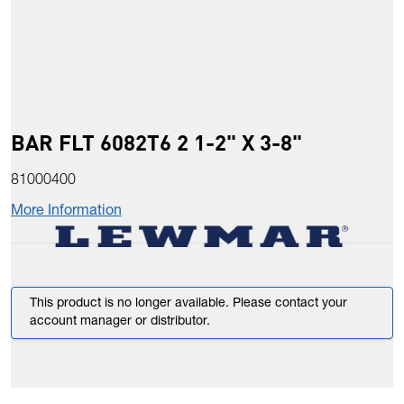
BAR FLT 6082T6 2 1-2" X 3-8"
81000400
More Information
This product is no longer available. Please contact your
account manager or distributor.