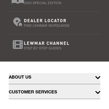
2020 SPECIAL EDITION
DEALER LOCATOR
FIND LEWMAR WORDLWIDE
LEWMAR CHANNEL
STEP BY STEP GUIDES
ABOUT US
CUSTOMER SERVICES