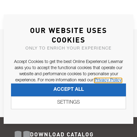
OUR WEBSITE USES
COOKIES
JOIN OUR NEWSLETTER
ONLY TO ENRICH YOUR EXPERIENCE
ALLOW US TO KEEP IN CONTACT WITH YOU.
Accept Cookies to get the best Online Experience! Lewmar
Email Address
asks you to accept the functional cookies that operate our
SUBSCRIBE
website and performance cookies to personalise your
experience. For more information read our
Privacy Policy
Pursuant to and for the purposes of Article 13 of the EU REG
ACCEPT ALL
679/2016, I consent to the processing of personal data as per
Privacy Policy
.
SETTINGS
DOWNLOAD CATALOG