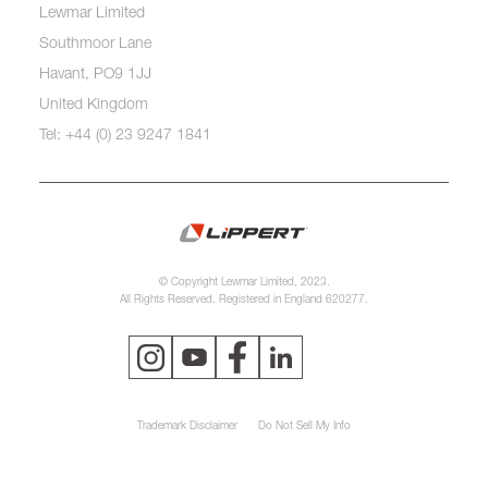
Lewmar Limited
Southmoor Lane
Havant, PO9 1JJ
United Kingdom
Tel: +44 (0) 23 9247 1841
© Copyright Lewmar Limited, 2023.
All Rights Reserved. Registered in England 620277.
Trademark Disclaimer
Do Not Sell My Info