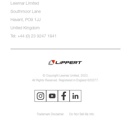
Lewmar Limited
Southmoor Lane
Havant, PO9 1JJ
United Kingdom
Tel: +44 (0) 23 9247 1841
© Copyright Lewmar Limited, 2023.
All Rights Reserved. Registered in England 620277.
Trademark Disclaimer
Do Not Sell My Info