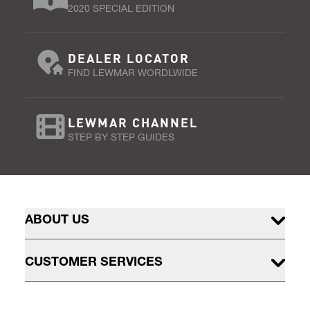
2020 SPECIAL EDITION
DEALER LOCATOR
FIND LEWMAR WORDLWIDE
LEWMAR CHANNEL
STEP BY STEP GUIDES
ABOUT US
CUSTOMER SERVICES