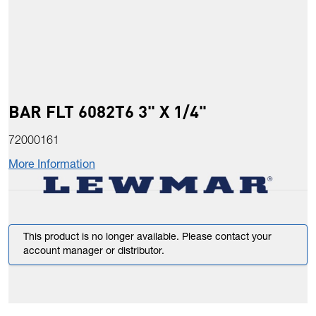
BAR FLT 6082T6 3" X 1/4"
72000161
More Information
This product is no longer available. Please contact your
account manager or distributor.