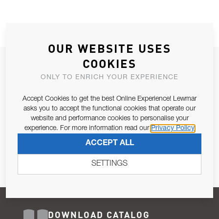
OUR WEBSITE USES
COOKIES
JOIN OUR NEWSLETTER
ONLY TO ENRICH YOUR EXPERIENCE
ALLOW US TO KEEP IN CONTACT WITH YOU.
Accept Cookies to get the best Online Experience! Lewmar
Email Address
asks you to accept the functional cookies that operate our
SUBSCRIBE
website and performance cookies to personalise your
experience. For more information read our
Privacy Policy
Pursuant to and for the purposes of Article 13 of the EU REG
ACCEPT ALL
679/2016, I consent to the processing of personal data as per
Privacy Policy
.
SETTINGS
DOWNLOAD CATALOG