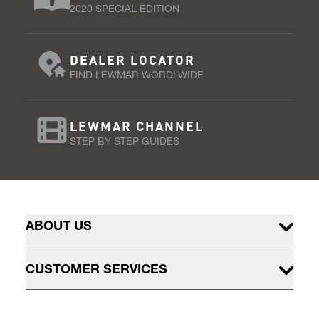
2020 SPECIAL EDITION
DEALER LOCATOR
FIND LEWMAR WORDLWIDE
LEWMAR CHANNEL
STEP BY STEP GUIDES
ABOUT US
CUSTOMER SERVICES