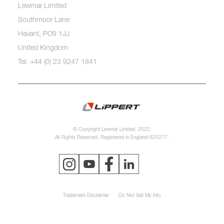
Lewmar Limited
Southmoor Lane
Havant, PO9 1JJ
United Kingdom
Tel: +44 (0) 23 9247 1841
© Copyright Lewmar Limited, 2023.
All Rights Reserved. Registered in England 620277.
Trademark Disclaimer
Do Not Sell My Info