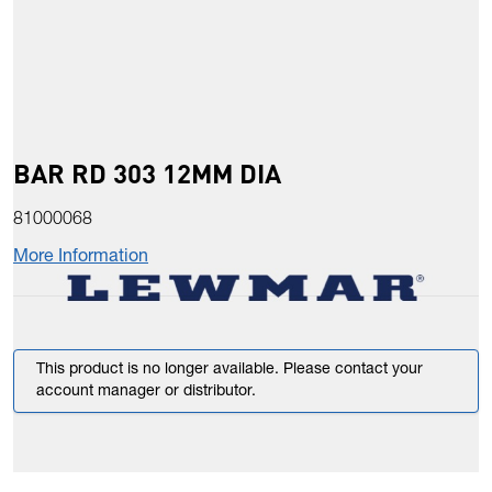
BAR RD 303 12MM DIA
81000068
More Information
This product is no longer available. Please contact your
account manager or distributor.