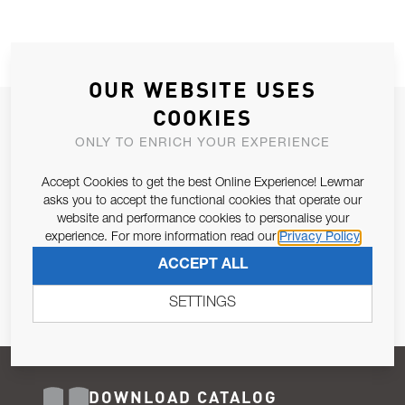
OUR WEBSITE USES
COOKIES
JOIN OUR NEWSLETTER
ONLY TO ENRICH YOUR EXPERIENCE
ALLOW US TO KEEP IN CONTACT WITH YOU.
Accept Cookies to get the best Online Experience! Lewmar
Email Address
asks you to accept the functional cookies that operate our
SUBSCRIBE
website and performance cookies to personalise your
experience. For more information read our
Privacy Policy
Pursuant to and for the purposes of Article 13 of the EU REG
ACCEPT ALL
679/2016, I consent to the processing of personal data as per
Privacy Policy
.
SETTINGS
DOWNLOAD CATALOG