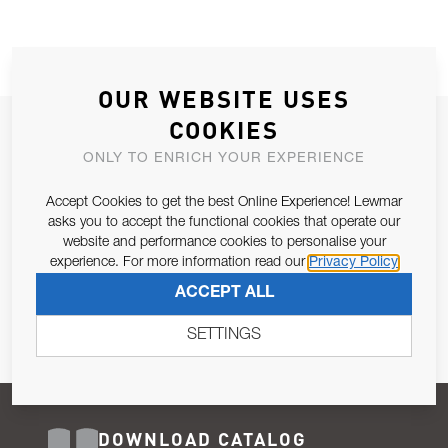
OUR WEBSITE USES
COOKIES
JOIN OUR NEWSLETTER
ONLY TO ENRICH YOUR EXPERIENCE
ALLOW US TO KEEP IN CONTACT WITH YOU.
Accept Cookies to get the best Online Experience! Lewmar
Email Address
asks you to accept the functional cookies that operate our
SUBSCRIBE
website and performance cookies to personalise your
experience. For more information read our
Privacy Policy
Pursuant to and for the purposes of Article 13 of the EU REG
ACCEPT ALL
679/2016, I consent to the processing of personal data as per
Privacy Policy
.
SETTINGS
DOWNLOAD CATALOG