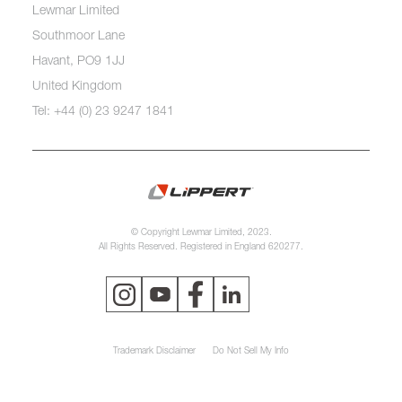
Lewmar Limited
Southmoor Lane
Havant, PO9 1JJ
United Kingdom
Tel: +44 (0) 23 9247 1841
© Copyright Lewmar Limited, 2023.
All Rights Reserved. Registered in England 620277.
Trademark Disclaimer
Do Not Sell My Info