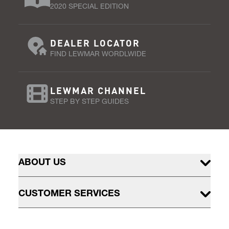
2020 SPECIAL EDITION
DEALER LOCATOR
FIND LEWMAR WORDLWIDE
LEWMAR CHANNEL
STEP BY STEP GUIDES
ABOUT US
CUSTOMER SERVICES