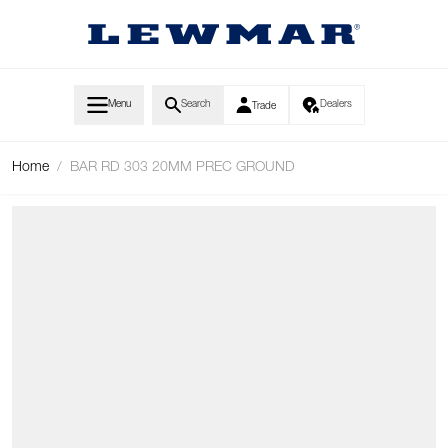
Skip to Content
Menu
Search
Dealers
Trade
Home
/
BAR RD 303 20MM PREC GROUND