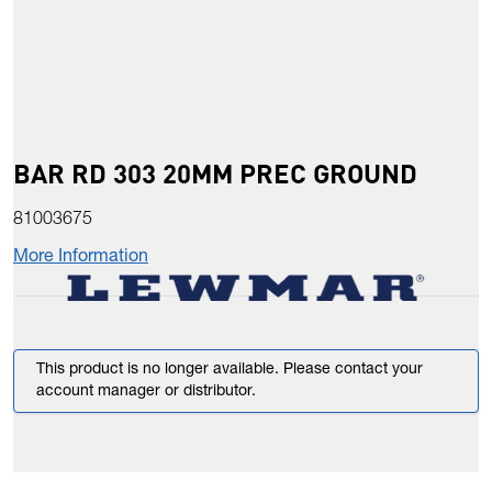
BAR RD 303 20MM PREC GROUND
81003675
More Information
This product is no longer available. Please contact your
account manager or distributor.