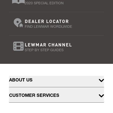
2020 SPECIAL EDITION
DEALER LOCATOR
FIND LEWMAR WORDLWIDE
LEWMAR CHANNEL
STEP BY STEP GUIDES
ABOUT US
CUSTOMER SERVICES