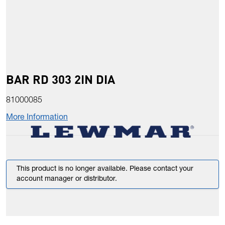
BAR RD 303 2IN DIA
81000085
More Information
This product is no longer available. Please contact your
account manager or distributor.