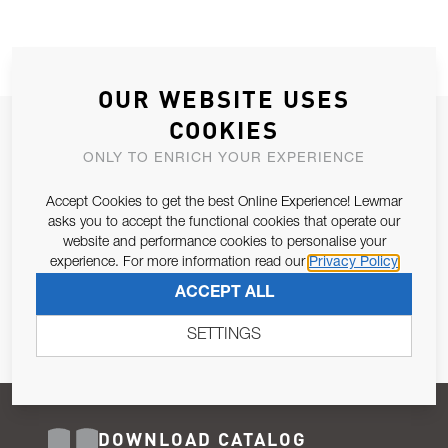
OUR WEBSITE USES
COOKIES
JOIN OUR NEWSLETTER
ONLY TO ENRICH YOUR EXPERIENCE
ALLOW US TO KEEP IN CONTACT WITH YOU.
Accept Cookies to get the best Online Experience! Lewmar
Email Address
asks you to accept the functional cookies that operate our
SUBSCRIBE
website and performance cookies to personalise your
experience. For more information read our
Privacy Policy
Pursuant to and for the purposes of Article 13 of the EU REG
ACCEPT ALL
679/2016, I consent to the processing of personal data as per
Privacy Policy
.
SETTINGS
DOWNLOAD CATALOG