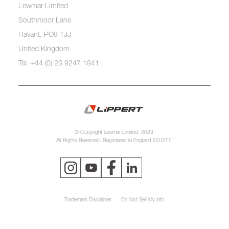
Lewmar Limited
Southmoor Lane
Havant, PO9 1JJ
United Kingdom
Tel: +44 (0) 23 9247 1841
© Copyright Lewmar Limited, 2023.
All Rights Reserved. Registered in England 620277.
Trademark Disclaimer
Do Not Sell My Info