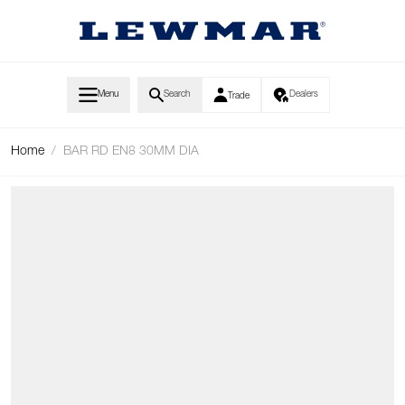
Skip to Content
Menu
Search
Dealers
Trade
Home
/
BAR RD EN8 30MM DIA