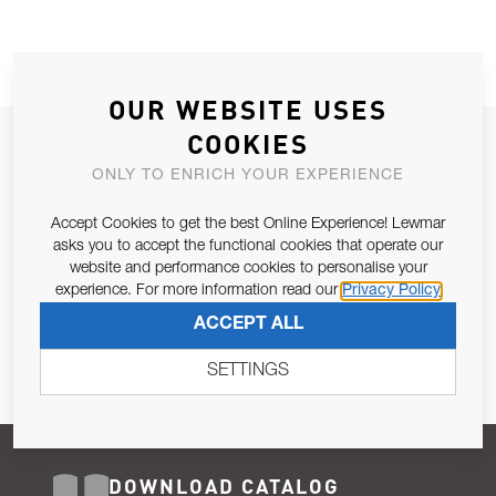
OUR WEBSITE USES
COOKIES
JOIN OUR NEWSLETTER
ONLY TO ENRICH YOUR EXPERIENCE
ALLOW US TO KEEP IN CONTACT WITH YOU.
Accept Cookies to get the best Online Experience! Lewmar
Email Address
asks you to accept the functional cookies that operate our
SUBSCRIBE
website and performance cookies to personalise your
experience. For more information read our
Privacy Policy
Pursuant to and for the purposes of Article 13 of the EU REG
ACCEPT ALL
679/2016, I consent to the processing of personal data as per
Privacy Policy
.
SETTINGS
DOWNLOAD CATALOG