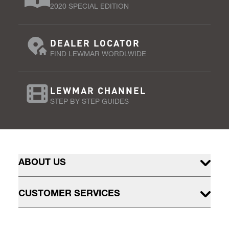
2020 SPECIAL EDITION
DEALER LOCATOR
FIND LEWMAR WORDLWIDE
LEWMAR CHANNEL
STEP BY STEP GUIDES
ABOUT US
CUSTOMER SERVICES