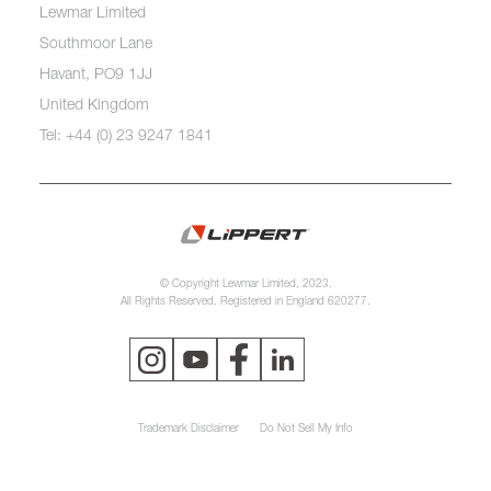
Lewmar Limited
Southmoor Lane
Havant, PO9 1JJ
United Kingdom
Tel: +44 (0) 23 9247 1841
© Copyright Lewmar Limited, 2023.
All Rights Reserved. Registered in England 620277.
Trademark Disclaimer
Do Not Sell My Info