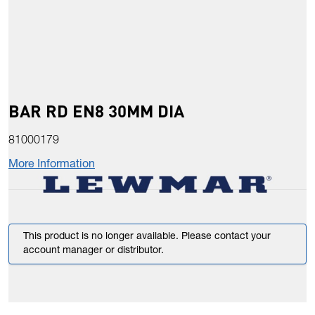
BAR RD EN8 30MM DIA
81000179
More Information
This product is no longer available. Please contact your
account manager or distributor.