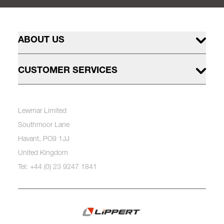
ABOUT US
CUSTOMER SERVICES
Lewmar Limited
Southmoor Lane
Havant, PO9 1JJ
United Kingdom
Tel: +44 (0) 23 9247 1841