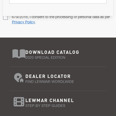
Pursuant to and for the purposes of Article 13 of the EU REG
679/2016, I consent to the processing of personal data as per
Privacy Policy
.
DOWNLOAD CATALOG
2020 SPECIAL EDITION
DEALER LOCATOR
FIND LEWMAR WORDLWIDE
LEWMAR CHANNEL
STEP BY STEP GUIDES