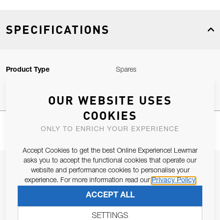
SPECIFICATIONS
Product Type
Spares
OUR WEBSITE USES
COOKIES
ONLY TO ENRICH YOUR EXPERIENCE
Accept Cookies to get the best Online Experience! Lewmar
asks you to accept the functional cookies that operate our
JOIN OUR NEWSLETTER
website and performance cookies to personalise your
experience. For more information read our
Privacy Policy
ALLOW US TO KEEP IN CONTACT WITH YOU.
ACCEPT ALL
Email Address
SUBSCRIBE
SETTINGS