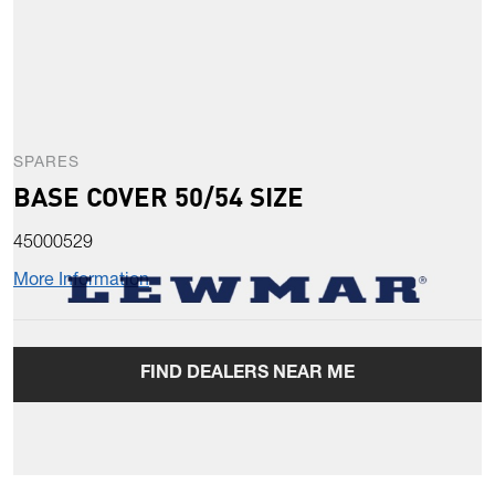
SPARES
BASE COVER 50/54 SIZE
45000529
More Information
FIND DEALERS NEAR ME