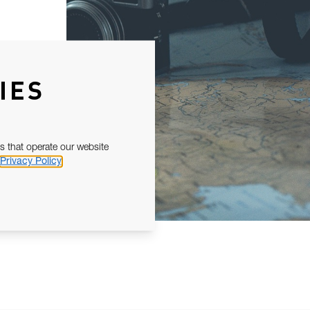
IES
s that operate our website
Privacy Policy