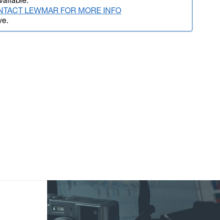
vailable.
NTACT LEWMAR FOR MORE INFO
ve.