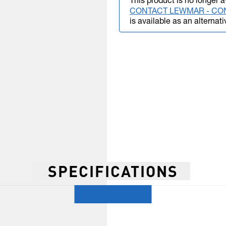
This product is no longer a
CONTACT LEWMAR - CO
is available as an alternati
SPECIFICATIONS