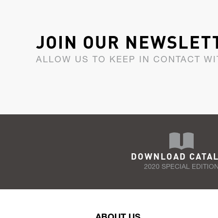
JOIN OUR NEWSLET
ALLOW US TO KEEP IN CONTACT WI
DOWNLOAD CATA
2020 SPECIAL EDITIO
ABOUT US