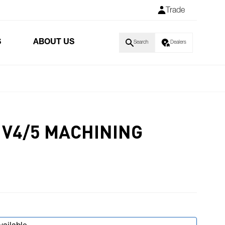
Trade
S
ABOUT US
Search
Dealers
 V4/5 MACHINING