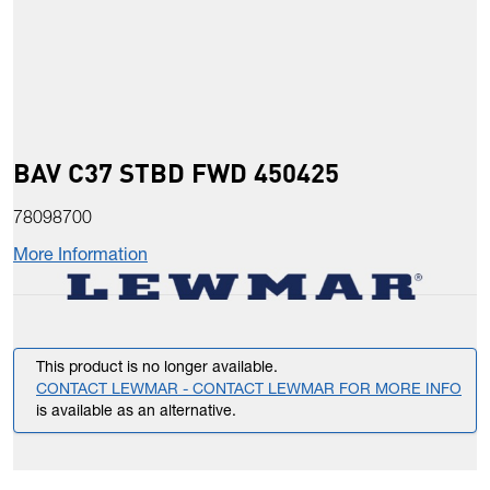
BAV C37 STBD FWD 450425
78098700
More Information
This product is no longer available.
CONTACT LEWMAR - CONTACT LEWMAR FOR MORE INFO
is available as an alternative.