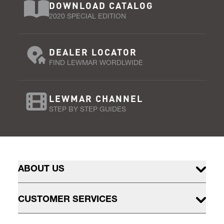
DOWNLOAD CATALOG
2020 SPECIAL EDITION
DEALER LOCATOR
FIND LEWMAR WORDLWIDE
LEWMAR CHANNEL
STEP BY STEP GUIDES
ABOUT US
CUSTOMER SERVICES