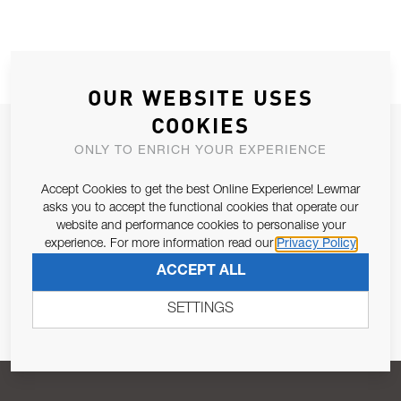
OUR WEBSITE USES
COOKIES
JOIN OUR NEWSLETTER
ONLY TO ENRICH YOUR EXPERIENCE
ALLOW US TO KEEP IN CONTACT WITH YOU.
Accept Cookies to get the best Online Experience! Lewmar
asks you to accept the functional cookies that operate our
Email Address
SUBSCRIBE
website and performance cookies to personalise your
experience. For more information read our
Privacy Policy
ACCEPT ALL
Pursuant to and for the purposes of Article 13 of the EU REG
679/2016, I consent to the processing of personal data as per
SETTINGS
Privacy Policy
.