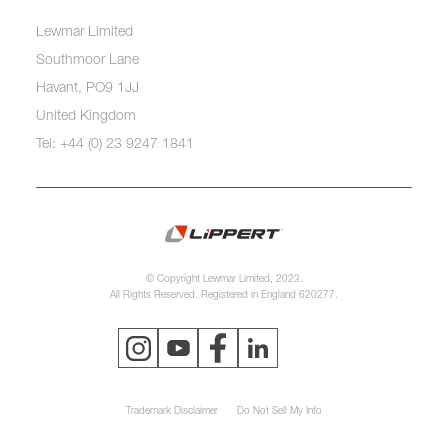
Lewmar Limited
Southmoor Lane
Havant, PO9 1JJ
United Kingdom
Tel: +44 (0) 23 9247 1841
© Copyright Lewmar Limited, 2023.
All Rights Reserved. Registered in England 620277.
Trademark Disclaimer
Do Not Sell My Info