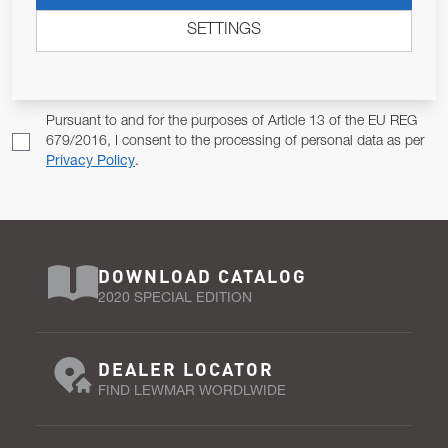
ALLOW US TO KEEP IN CONTACT WITH YOU.
SETTINGS
Email Address
SUBSCRIBE
Pursuant to and for the purposes of Article 13 of the EU REG
679/2016, I consent to the processing of personal data as per
Privacy Policy
.
DOWNLOAD CATALOG
2020 SPECIAL EDITION
DEALER LOCATOR
FIND LEWMAR WORDLWIDE