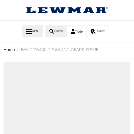
Skip to Content
Menu
Search
Dealers
Trade
Home
/
BAV CRW400 DRUM AND GEARS SPARE