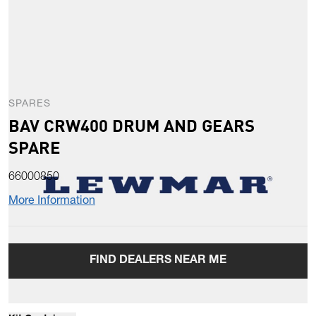
SPARES
BAV CRW400 DRUM AND GEARS
SPARE
66000850
More Information
FIND DEALERS NEAR ME