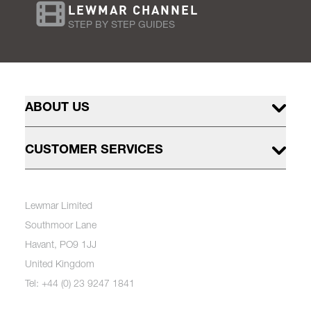
LEWMAR CHANNEL
STEP BY STEP GUIDES
ABOUT US
CUSTOMER SERVICES
Lewmar Limited
Southmoor Lane
Havant, PO9 1JJ
United Kingdom
Tel: +44 (0) 23 9247 1841