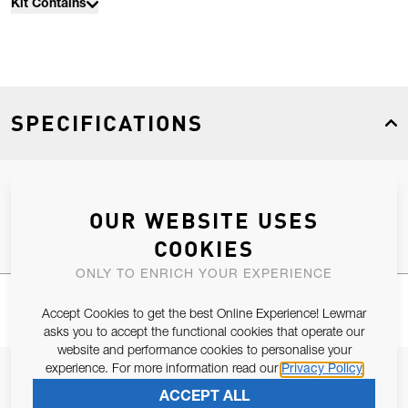
Kit Contains
SPECIFICATIONS
Product Type
Spares
OUR WEBSITE USES
COOKIES
ONLY TO ENRICH YOUR EXPERIENCE
Accept Cookies to get the best Online Experience! Lewmar
asks you to accept the functional cookies that operate our
website and performance cookies to personalise your
experience. For more information read our
Privacy Policy
JOIN OUR NEWSLETTER
ACCEPT ALL