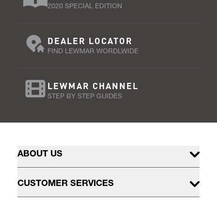
2020 SPECIAL EDITION
DEALER LOCATOR
FIND LEWMAR WORDLWIDE
LEWMAR CHANNEL
STEP BY STEP GUIDES
ABOUT US
CUSTOMER SERVICES