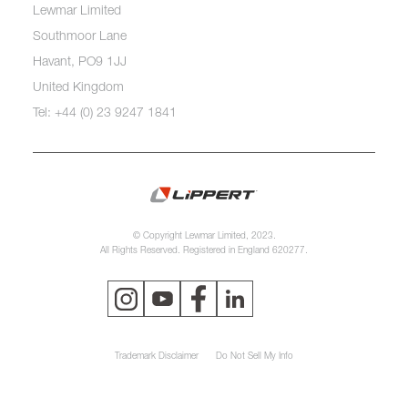
Lewmar Limited
Southmoor Lane
Havant, PO9 1JJ
United Kingdom
Tel: +44 (0) 23 9247 1841
© Copyright Lewmar Limited, 2023.
All Rights Reserved. Registered in England 620277.
Trademark Disclaimer
Do Not Sell My Info