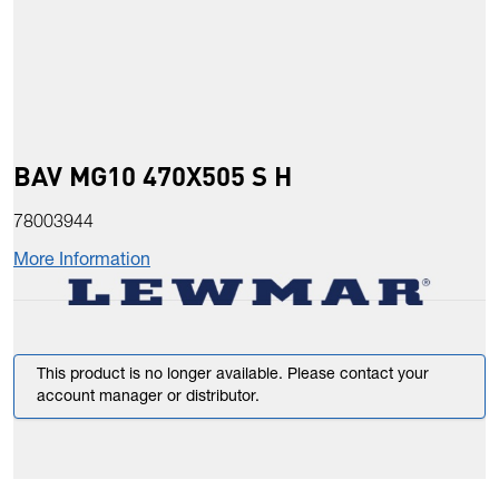
BAV MG10 470X505 S H
78003944
More Information
This product is no longer available. Please contact your
account manager or distributor.