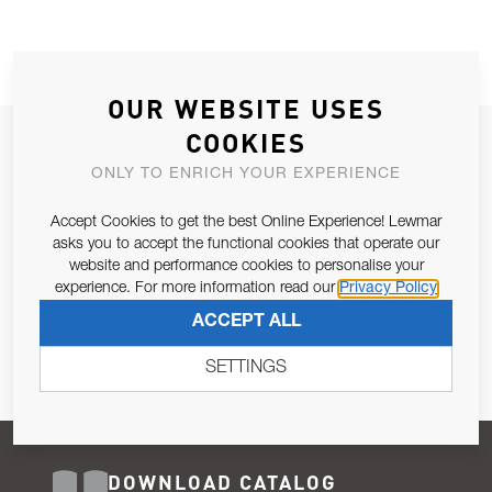
OUR WEBSITE USES
COOKIES
JOIN OUR NEWSLETTER
ONLY TO ENRICH YOUR EXPERIENCE
ALLOW US TO KEEP IN CONTACT WITH YOU.
Accept Cookies to get the best Online Experience! Lewmar
Email Address
asks you to accept the functional cookies that operate our
SUBSCRIBE
website and performance cookies to personalise your
experience. For more information read our
Privacy Policy
Pursuant to and for the purposes of Article 13 of the EU REG
ACCEPT ALL
679/2016, I consent to the processing of personal data as per
Privacy Policy
.
SETTINGS
DOWNLOAD CATALOG