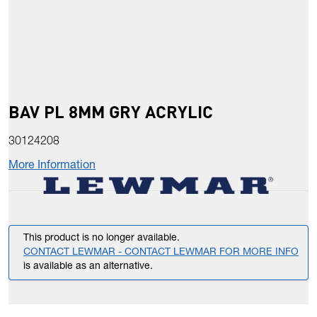
BAV PL 8MM GRY ACRYLIC
30124208
More Information
This product is no longer available.
CONTACT LEWMAR - CONTACT LEWMAR FOR MORE INFO
is available as an alternative.