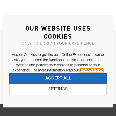
OUR WEBSITE USES
COOKIES
JOIN OUR NEWSLETTER
ONLY TO ENRICH YOUR EXPERIENCE
ALLOW US TO KEEP IN CONTACT WITH YOU.
Accept Cookies to get the best Online Experience! Lewmar
asks you to accept the functional cookies that operate our
Email Address
SUBSCRIBE
website and performance cookies to personalise your
experience. For more information read our
Privacy Policy
ACCEPT ALL
Pursuant to and for the purposes of Article 13 of the EU REG
679/2016, I consent to the processing of personal data as per
SETTINGS
Privacy Policy
.