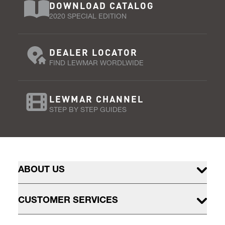
DOWNLOAD CATALOG
2020 SPECIAL EDITION
DEALER LOCATOR
FIND LEWMAR WORDLWIDE
LEWMAR CHANNEL
STEP BY STEP GUIDES
ABOUT US
CUSTOMER SERVICES