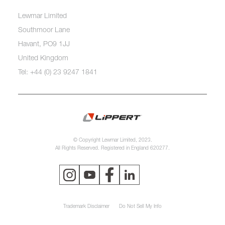
Lewmar Limited
Southmoor Lane
Havant, PO9 1JJ
United Kingdom
Tel: +44 (0) 23 9247 1841
© Copyright Lewmar Limited, 2023.
All Rights Reserved. Registered in England 620277.
Trademark Disclaimer
Do Not Sell My Info