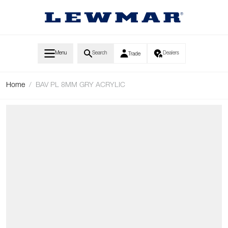
Skip to Content
Menu
Search
Dealers
Trade
Home
/
BAV PL 8MM GRY ACRYLIC