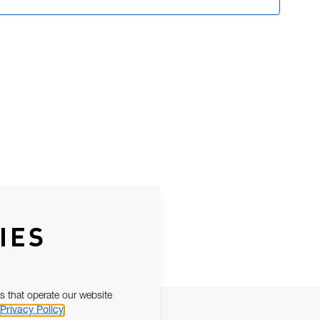
IES
s that operate our website
Privacy Policy