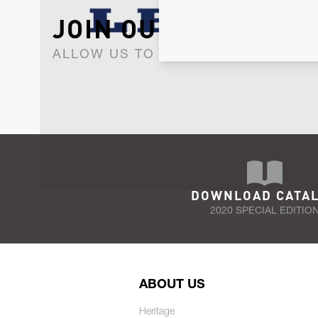
JOIN OUR NEWSLET
ALLOW US TO KEEP IN CONTACT WI
DOWNLOAD CATA
2020 SPECIAL EDITIO
ABOUT US
Heritage