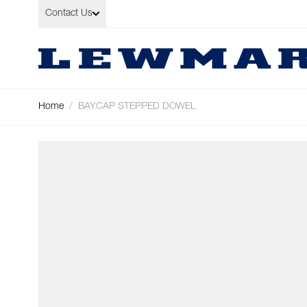
Skip to Content
Contact Us
Home
/
BAYCAP STEPPED DOWEL