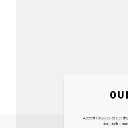
OU
Accept Cookies to get the
and performanc