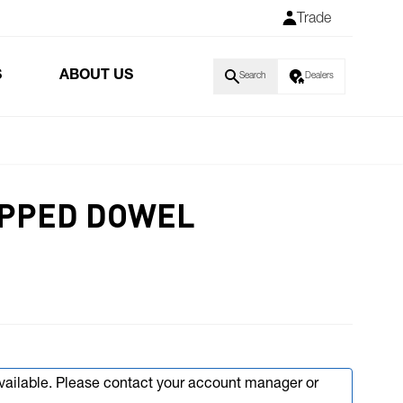
Trade
S
ABOUT US
Search
Dealers
EPPED DOWEL
available. Please contact your account manager or