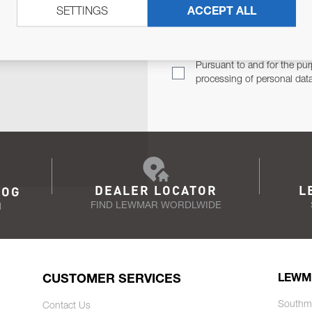
SETTINGS
ACCEPT ALL
TER
Email Address
TH YOU.
Pursuant to and for the pur
processing of personal dat
DEALER LOCATOR
L
LOG
FIND LEWMAR WORDLWIDE
N
CUSTOMER SERVICES
LEWM
Southm
Contact Us