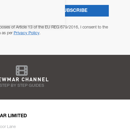
SUBSCRIBE
poses of Article 13 of the EU REG 679/2016, I consent to the
a as per
Privacy Policy
.
EWMAR CHANNEL
STEP BY STEP GUIDES
AR LIMITED
oor Lane