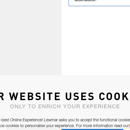
distributor.
R WEBSITE USES COOK
ONLY TO ENRICH YOUR EXPERIENCE
 best Online Experience! Lewmar asks you to accept the functional cookie
e cookies to personalise your experience. For more information read our