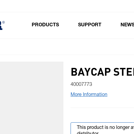
PRODUCTS
SUPPORT
NEW
Toggle submenu for Products
BAYCAP ST
40007773
More Information
This product is no longer 