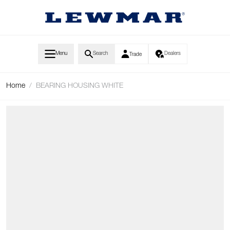
Skip to Content
Menu
Search
Dealers
Trade
Home
/
BEARING HOUSING WHITE