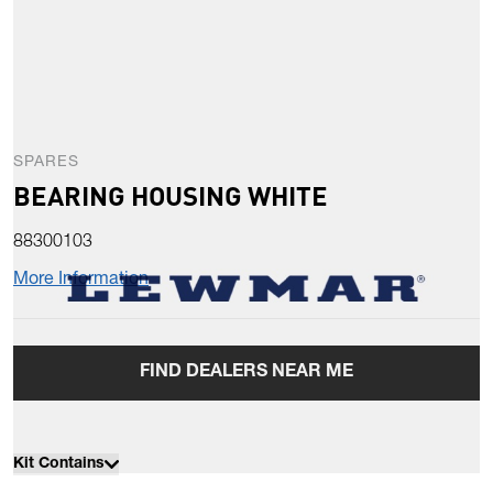
SPARES
BEARING HOUSING WHITE
88300103
More Information
FIND DEALERS NEAR ME
Kit Contains