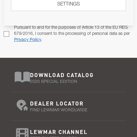
SETTINGS
Email Address
SUBSCRIBE
Pursuant to and for the purposes of Article 13 of the EU REG
679/2016, I consent to the processing of personal data as per
Privacy Policy
.
DOWNLOAD CATALOG
2020 SPECIAL EDITION
DEALER LOCATOR
FIND LEWMAR WORDLWIDE
LEWMAR CHANNEL