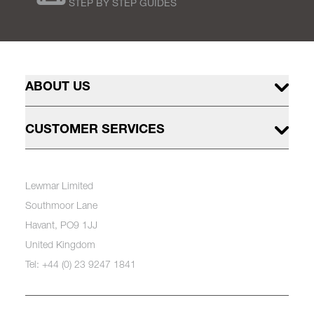
STEP BY STEP GUIDES
ABOUT US
CUSTOMER SERVICES
Lewmar Limited
Southmoor Lane
Havant, PO9 1JJ
United Kingdom
Tel: +44 (0) 23 9247 1841