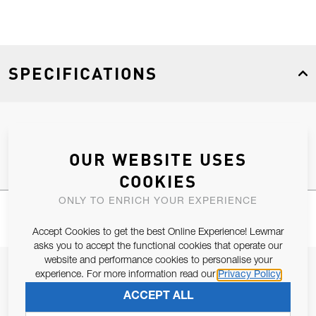
SPECIFICATIONS
Product Type
Spares
OUR WEBSITE USES
COOKIES
ONLY TO ENRICH YOUR EXPERIENCE
Accept Cookies to get the best Online Experience! Lewmar
asks you to accept the functional cookies that operate our
website and performance cookies to personalise your
JOIN OUR NEWSLETTER
experience. For more information read our
Privacy Policy
ALLOW US TO KEEP IN CONTACT WITH YOU.
ACCEPT ALL