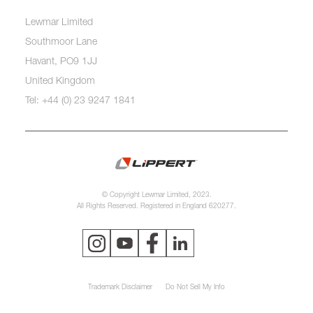
Lewmar Limited
Southmoor Lane
Havant, PO9 1JJ
United Kingdom
Tel: +44 (0) 23 9247 1841
© Copyright Lewmar Limited, 2023.
All Rights Reserved. Registered in England 620277.
Trademark Disclaimer
Do Not Sell My Info