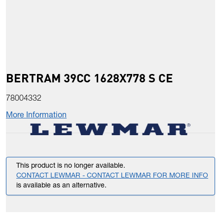
BERTRAM 39CC 1628X778 S CE
78004332
More Information
This product is no longer available.
CONTACT LEWMAR - CONTACT LEWMAR FOR MORE INFO
is available as an alternative.