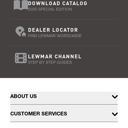
DOWNLOAD CATALOG
2020 SPECIAL EDITION
DEALER LOCATOR
FIND LEWMAR WORDLWIDE
LEWMAR CHANNEL
STEP BY STEP GUIDES
ABOUT US
CUSTOMER SERVICES