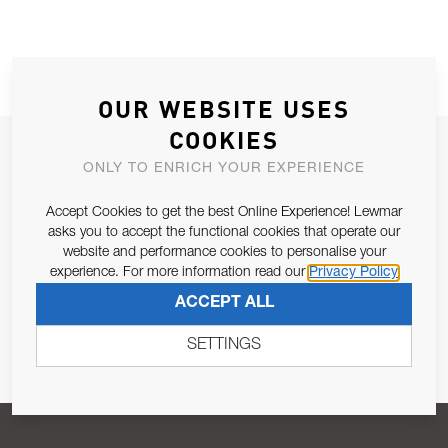
OUR WEBSITE USES
COOKIES
JOIN OUR NEWSLETTER
ONLY TO ENRICH YOUR EXPERIENCE
ALLOW US TO KEEP IN CONTACT WITH YOU.
Accept Cookies to get the best Online Experience! Lewmar
asks you to accept the functional cookies that operate our
Email Address
SUBSCRIBE
website and performance cookies to personalise your
experience. For more information read our
Privacy Policy
ACCEPT ALL
Pursuant to and for the purposes of Article 13 of the EU REG
679/2016, I consent to the processing of personal data as per
SETTINGS
Privacy Policy
.