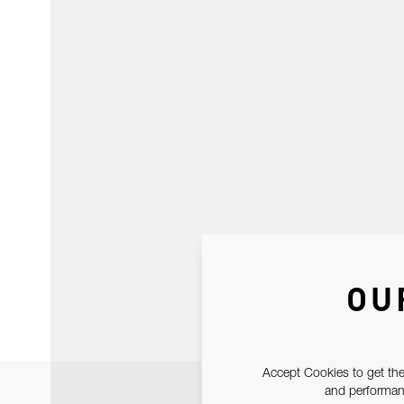
OU
Accept Cookies to get the
and performanc