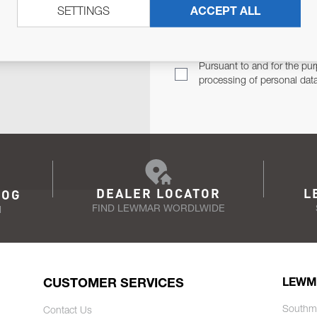
SETTINGS
ACCEPT ALL
TER
Email Address
TH YOU.
Pursuant to and for the pur
processing of personal dat
DEALER LOCATOR
L
LOG
FIND LEWMAR WORDLWIDE
N
CUSTOMER SERVICES
LEWM
Southm
Contact Us