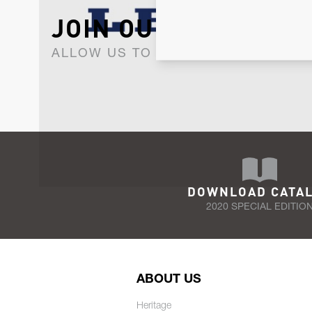
JOIN OUR NEWSLET
ALLOW US TO KEEP IN CONTACT WI
DOWNLOAD CATA
2020 SPECIAL EDITIO
ABOUT US
Heritage