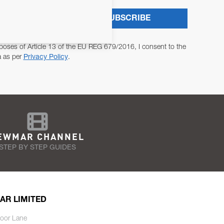
SUBSCRIBE
poses of Article 13 of the EU REG 679/2016, I consent to the
a as per
Privacy Policy
.
EWMAR CHANNEL
STEP BY STEP GUIDES
AR LIMITED
oor Lane