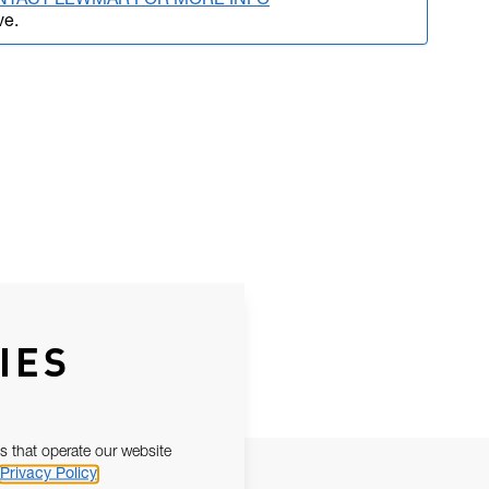
NTACT LEWMAR FOR MORE INFO
ve.
IES
s that operate our website
Privacy Policy