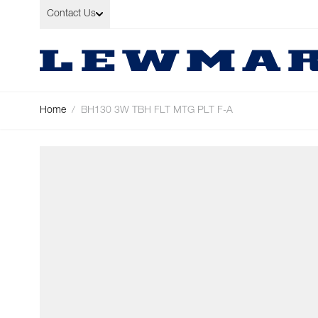
Skip to Content
Contact Us
Home
/
BH130 3W TBH FLT MTG PLT F-A