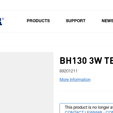
PRODUCTS
SUPPORT
NEW
Toggle submenu for Products
BH130 3W TB
89201211
More Information
This product is no longer a