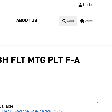
Trade
S
ABOUT US
Search
Dealers
H FLT MTG PLT F-A
vailable.