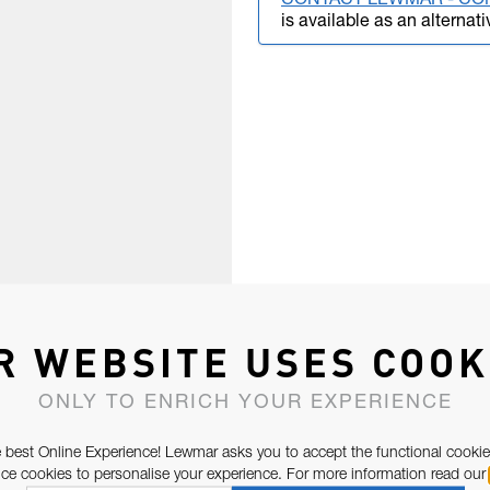
CONTACT LEWMAR - CO
is available as an alternati
R WEBSITE USES COOK
ONLY TO ENRICH YOUR EXPERIENCE
 best Online Experience! Lewmar asks you to accept the functional cookie
e cookies to personalise your experience. For more information read our