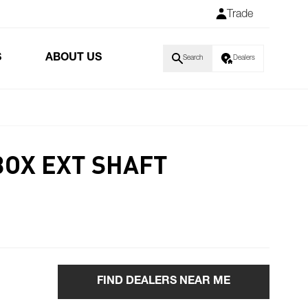
Trade
S
ABOUT US
Search
Dealers
BOX EXT SHAFT
FIND DEALERS NEAR ME