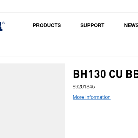
PRODUCTS
SUPPORT
NEW
Toggle submenu for Products
BH130 CU B
89201845
More Information