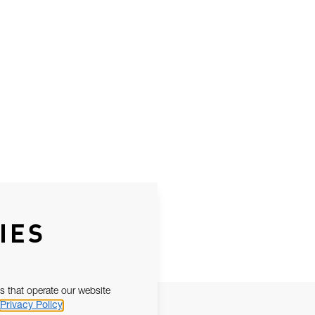
IES
s that operate our website
Privacy Policy