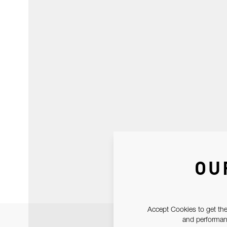
OU
Accept Cookies to get the
and performanc