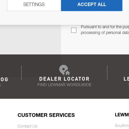
SETTINGS
ACCEPT ALL
TER
Email Address
TH YOU.
Pursuant to and for the pur
processing of personal dat
DEALER LOCATOR
L
LOG
FIND LEWMAR WORDLWIDE
N
CUSTOMER SERVICES
LEWM
Southm
Contact Us