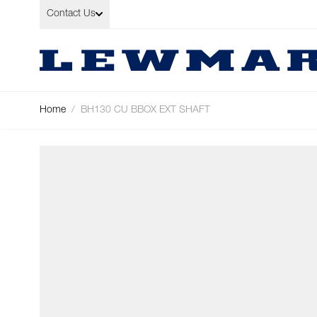
Skip to Content
Contact Us
Home
/
BH130 CU BBOX EXT SHAFT