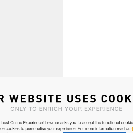
R WEBSITE USES COOK
ONLY TO ENRICH YOUR EXPERIENCE
 best Online Experience! Lewmar asks you to accept the functional cookie
e cookies to personalise your experience. For more information read our