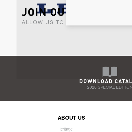
JOIN OUR NEWSLET
ALLOW US TO KEEP IN CONTACT WI
DOWNLOAD CATA
2020 SPECIAL EDITIO
ABOUT US
Heritage