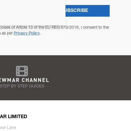
SUBSCRIBE
poses of Article 13 of the EU REG 679/2016, I consent to the
a as per
Privacy Policy
.
EWMAR CHANNEL
STEP BY STEP GUIDES
AR LIMITED
oor Lane