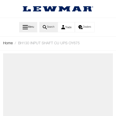
Skip to Content
Menu
Search
Dealers
Trade
Home
/
BH130 INPUT SHAFT CU UPS OY675