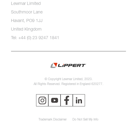
Lewmar Limited
Southmoor Lane
Havant, PO9 1JJ
United Kingdom
Tel: +44 (0) 23 9247 1841
© Copyright Lewmar Limited, 2023.
All Rights Reserved. Registered in England 620277.
Trademark Disclaimer
Do Not Sell My Info