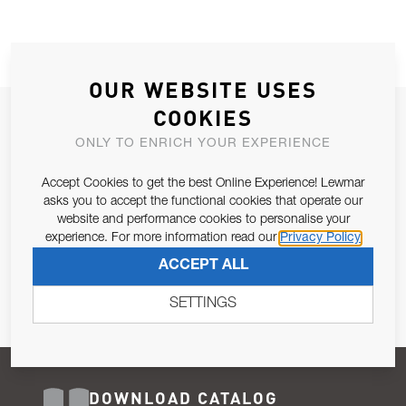
OUR WEBSITE USES
COOKIES
JOIN OUR NEWSLETTER
ONLY TO ENRICH YOUR EXPERIENCE
ALLOW US TO KEEP IN CONTACT WITH YOU.
Accept Cookies to get the best Online Experience! Lewmar
Email Address
asks you to accept the functional cookies that operate our
SUBSCRIBE
website and performance cookies to personalise your
experience. For more information read our
Privacy Policy
Pursuant to and for the purposes of Article 13 of the EU REG
ACCEPT ALL
679/2016, I consent to the processing of personal data as per
Privacy Policy
.
SETTINGS
DOWNLOAD CATALOG