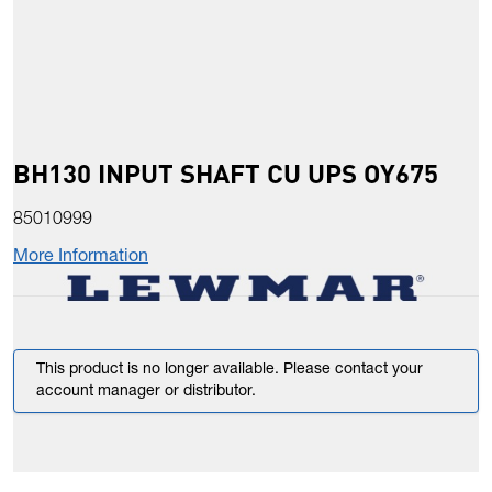
BH130 INPUT SHAFT CU UPS OY675
85010999
More Information
This product is no longer available. Please contact your
account manager or distributor.