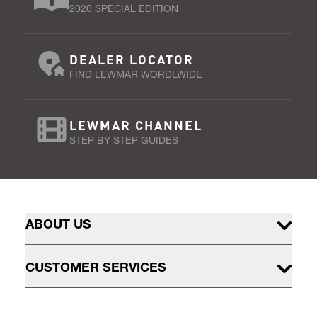
2020 SPECIAL EDITION
DEALER LOCATOR
FIND LEWMAR WORDLWIDE
LEWMAR CHANNEL
STEP BY STEP GUIDES
ABOUT US
CUSTOMER SERVICES