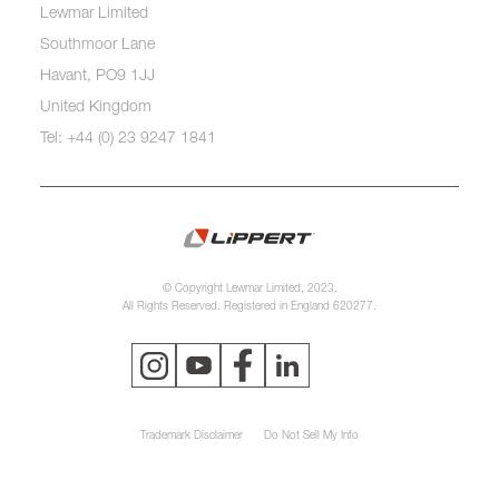
Lewmar Limited
Southmoor Lane
Havant, PO9 1JJ
United Kingdom
Tel: +44 (0) 23 9247 1841
© Copyright Lewmar Limited, 2023.
All Rights Reserved. Registered in England 620277.
Trademark Disclaimer
Do Not Sell My Info