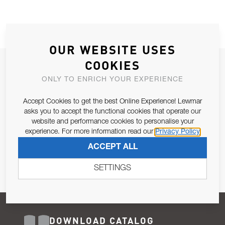
OUR WEBSITE USES
COOKIES
JOIN OUR NEWSLETTER
ONLY TO ENRICH YOUR EXPERIENCE
ALLOW US TO KEEP IN CONTACT WITH YOU.
Accept Cookies to get the best Online Experience! Lewmar
Email Address
asks you to accept the functional cookies that operate our
SUBSCRIBE
website and performance cookies to personalise your
experience. For more information read our
Privacy Policy
Pursuant to and for the purposes of Article 13 of the EU REG
ACCEPT ALL
679/2016, I consent to the processing of personal data as per
Privacy Policy
.
SETTINGS
DOWNLOAD CATALOG