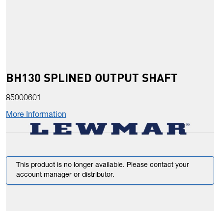
BH130 SPLINED OUTPUT SHAFT
85000601
More Information
This product is no longer available. Please contact your
account manager or distributor.