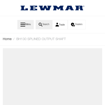
Skip to Content
Menu
Search
Dealers
Trade
Home
/
BH130 SPLINED OUTPUT SHAFT