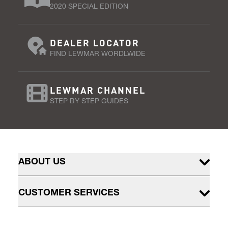
2020 SPECIAL EDITION
DEALER LOCATOR
FIND LEWMAR WORDLWIDE
LEWMAR CHANNEL
STEP BY STEP GUIDES
ABOUT US
CUSTOMER SERVICES