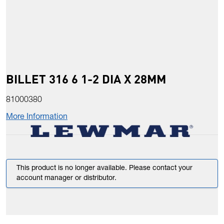
BILLET 316 6 1-2 DIA X 28MM
81000380
More Information
This product is no longer available. Please contact your
account manager or distributor.