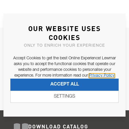
OUR WEBSITE USES
COOKIES
JOIN OUR NEWSLETTER
ONLY TO ENRICH YOUR EXPERIENCE
ALLOW US TO KEEP IN CONTACT WITH YOU.
Accept Cookies to get the best Online Experience! Lewmar
Email Address
asks you to accept the functional cookies that operate our
SUBSCRIBE
website and performance cookies to personalise your
experience. For more information read our
Privacy Policy
Pursuant to and for the purposes of Article 13 of the EU REG
ACCEPT ALL
679/2016, I consent to the processing of personal data as per
Privacy Policy
.
SETTINGS
DOWNLOAD CATALOG