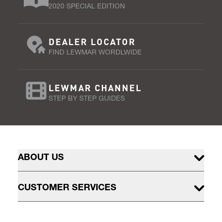
2020 SPECIAL EDITION
DEALER LOCATOR
FIND LEWMAR WORDLWIDE
LEWMAR CHANNEL
STEP BY STEP GUIDES
ABOUT US
CUSTOMER SERVICES