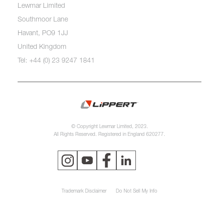
Lewmar Limited
Southmoor Lane
Havant, PO9 1JJ
United Kingdom
Tel: +44 (0) 23 9247 1841
© Copyright Lewmar Limited, 2023.
All Rights Reserved. Registered in England 620277.
Trademark Disclaimer
Do Not Sell My Info