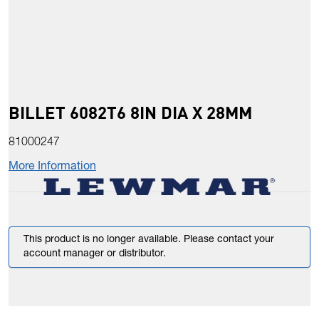
BILLET 6082T6 8IN DIA X 28MM
81000247
More Information
This product is no longer available. Please contact your
account manager or distributor.