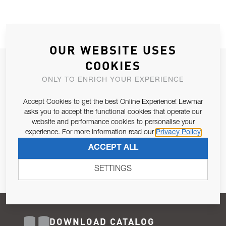
OUR WEBSITE USES
COOKIES
JOIN OUR NEWSLETTER
ONLY TO ENRICH YOUR EXPERIENCE
ALLOW US TO KEEP IN CONTACT WITH YOU.
Accept Cookies to get the best Online Experience! Lewmar
Email Address
asks you to accept the functional cookies that operate our
SUBSCRIBE
website and performance cookies to personalise your
experience. For more information read our
Privacy Policy
Pursuant to and for the purposes of Article 13 of the EU REG
ACCEPT ALL
679/2016, I consent to the processing of personal data as per
Privacy Policy
.
SETTINGS
DOWNLOAD CATALOG