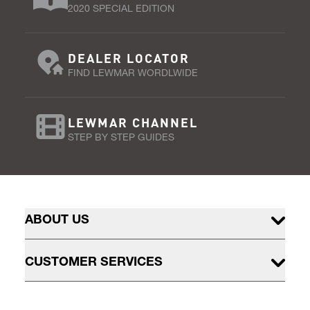
2020 SPECIAL EDITION
DEALER LOCATOR
FIND LEWMAR WORDLWIDE
LEWMAR CHANNEL
STEP BY STEP GUIDES
ABOUT US
CUSTOMER SERVICES