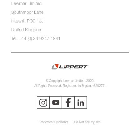
Lewmar Limited
Southmoor Lane
Havant, PO9 1JJ
United Kingdom
Tel: +44 (0) 23 9247 1841
© Copyright Lewmar Limited, 2023.
All Rights Reserved. Registered in England 620277.
Trademark Disclaimer
Do Not Sell My Info