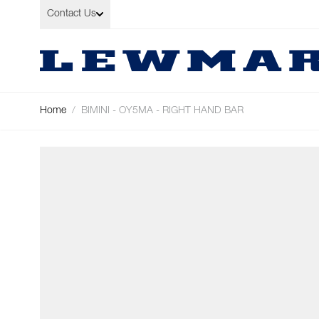
Skip to Content
Contact Us
Home
/
BIMINI - OY5MA - RIGHT HAND BAR