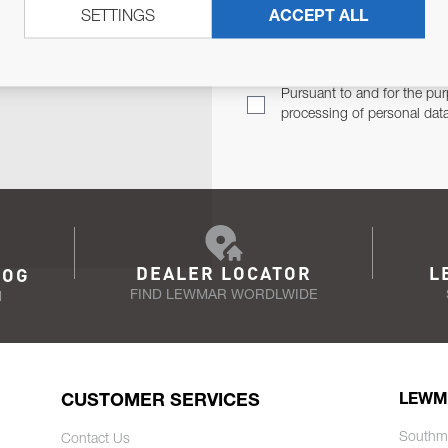
SETTINGS
ACCEPT ALL
TER
Email Address
TH YOU.
Pursuant to and for the pur
processing of personal dat
DEALER LOCATOR
L
LOG
FIND LEWMAR WORDLWIDE
N
CUSTOMER SERVICES
LEWM
Southm
Contact Us