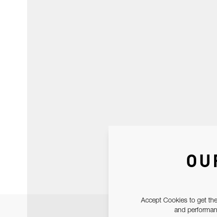
OU
Accept Cookies to get the
and performanc