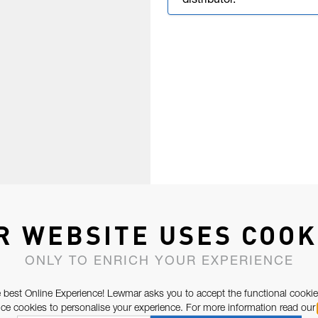
distributor.
R WEBSITE USES COOK
ONLY TO ENRICH YOUR EXPERIENCE
 best Online Experience! Lewmar asks you to accept the functional cookie
e cookies to personalise your experience. For more information read our