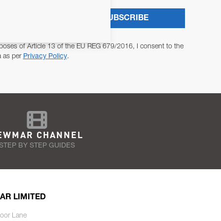
SUBSCRIBE
poses of Article 13 of the EU REG 679/2016, I consent to the
a as per
Privacy Policy
.
EWMAR CHANNEL
STEP BY STEP GUIDES
AR LIMITED
oor Lane