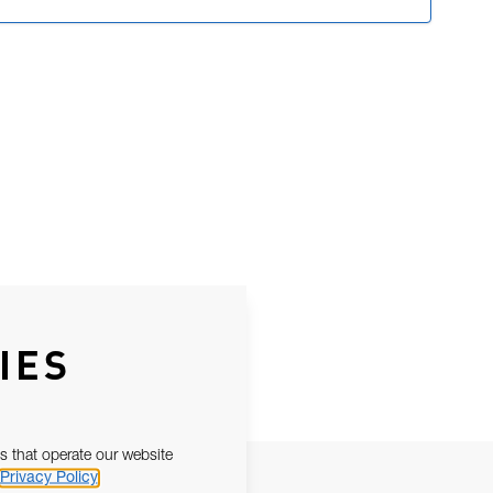
IES
s that operate our website
Privacy Policy