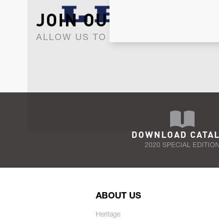
JOIN OUR NEWSLET
ALLOW US TO KEEP IN CONTACT WI
DOWNLOAD CATA
2020 SPECIAL EDITIO
ABOUT US
Heritage