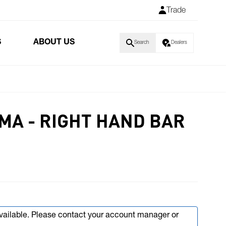
Trade
S
ABOUT US
Search
Dealers
5MA - RIGHT HAND BAR
available. Please contact your account manager or