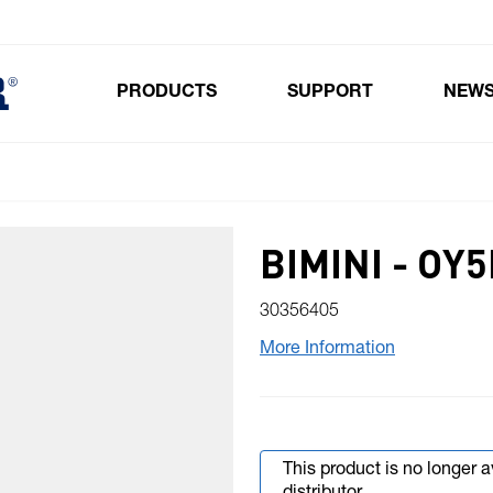
PRODUCTS
SUPPORT
NEW
Toggle submenu for Products
BIMINI - OY
30356405
More Information
This product is no longer 