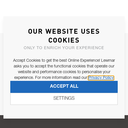
OUR WEBSITE USES
COOKIES
JOIN OUR NEWSLETTER
ONLY TO ENRICH YOUR EXPERIENCE
ALLOW US TO KEEP IN CONTACT WITH YOU.
Accept Cookies to get the best Online Experience! Lewmar
asks you to accept the functional cookies that operate our
Email Address
SUBSCRIBE
website and performance cookies to personalise your
experience. For more information read our
Privacy Policy
ACCEPT ALL
Pursuant to and for the purposes of Article 13 of the EU REG
679/2016, I consent to the processing of personal data as per
SETTINGS
Privacy Policy
.