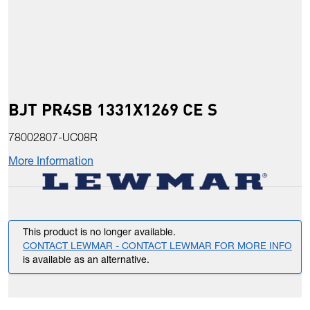
BJT PR4SB 1331X1269 CE S
78002807-UC08R
More Information
This product is no longer available.
CONTACT LEWMAR - CONTACT LEWMAR FOR MORE INFO
is available as an alternative.