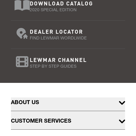
DOWNLOAD CATALOG
2020 SPECIAL EDITION
DEALER LOCATOR
FIND LEWMAR WORDLWIDE
LEWMAR CHANNEL
STEP BY STEP GUIDES
ABOUT US
CUSTOMER SERVICES