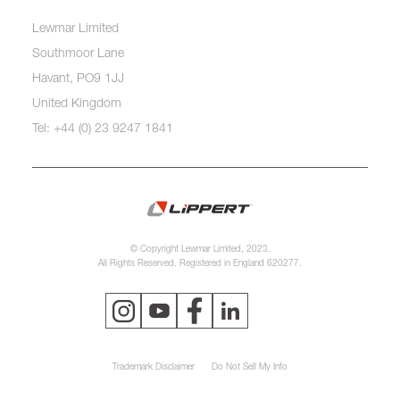
Lewmar Limited
Southmoor Lane
Havant, PO9 1JJ
United Kingdom
Tel: +44 (0) 23 9247 1841
© Copyright Lewmar Limited, 2023.
All Rights Reserved. Registered in England 620277.
Trademark Disclaimer
Do Not Sell My Info