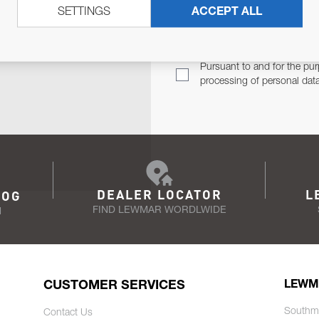
SETTINGS
ACCEPT ALL
TER
Email Address
TH YOU.
Pursuant to and for the pur
processing of personal dat
DEALER LOCATOR
L
LOG
FIND LEWMAR WORDLWIDE
N
CUSTOMER SERVICES
LEWM
Southm
Contact Us