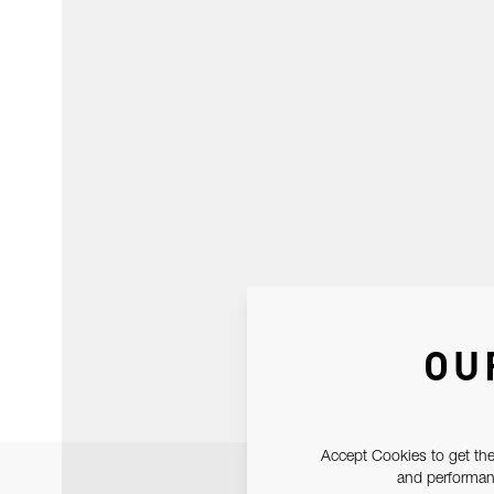
OU
Accept Cookies to get the
and performanc