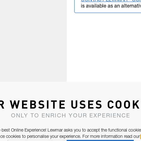
CONTACT LEWMAR - CO
is available as an alternati
R WEBSITE USES COOK
ONLY TO ENRICH YOUR EXPERIENCE
 best Online Experience! Lewmar asks you to accept the functional cookie
e cookies to personalise your experience. For more information read our