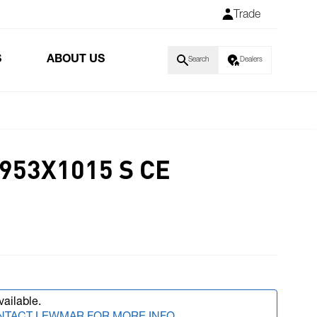
Trade
S
ABOUT US
Search
Dealers
953X1015 S CE
vailable.