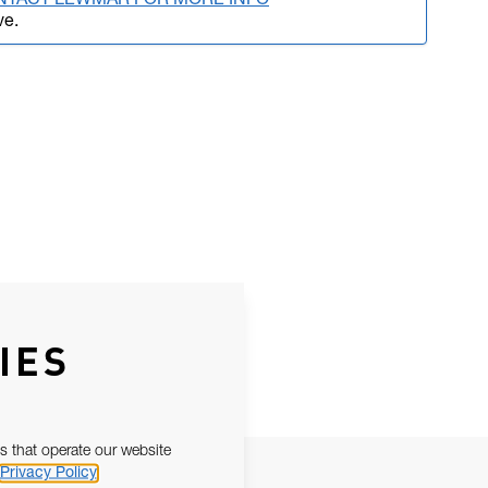
NTACT LEWMAR FOR MORE INFO
ve.
IES
s that operate our website
Privacy Policy