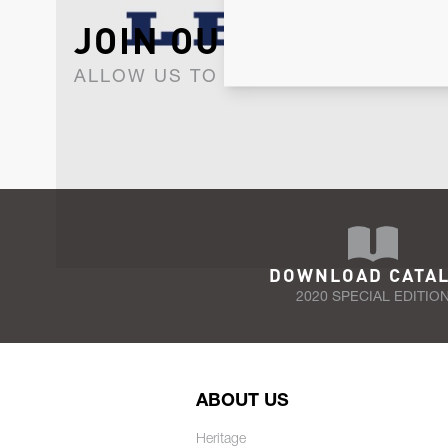
JOIN OUR NEWSLET
ALLOW US TO KEEP IN CONTACT WI
DOWNLOAD CATA
2020 SPECIAL EDITIO
ABOUT US
Heritage