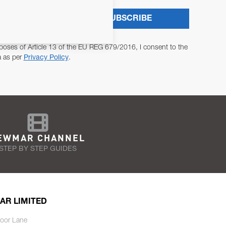
SUBSCRIBE
poses of Article 13 of the EU REG 679/2016, I consent to the
a as per
Privacy Policy
.
EWMAR CHANNEL
STEP BY STEP GUIDES
AR LIMITED
oor Lane