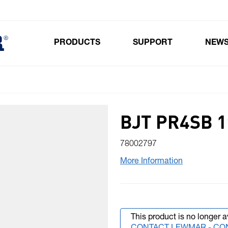
PRODUCTS
SUPPORT
NEW
Toggle submenu for Products
BJT PR4SB 1
78002797
More Information
This product is no longer a