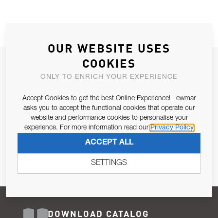
OUR WEBSITE USES
COOKIES
JOIN OUR NEWSLETTER
ONLY TO ENRICH YOUR EXPERIENCE
ALLOW US TO KEEP IN CONTACT WITH YOU.
Accept Cookies to get the best Online Experience! Lewmar
Email Address
asks you to accept the functional cookies that operate our
SUBSCRIBE
website and performance cookies to personalise your
experience. For more information read our
Privacy Policy
Pursuant to and for the purposes of Article 13 of the EU REG
ACCEPT ALL
679/2016, I consent to the processing of personal data as per
Privacy Policy
.
SETTINGS
DOWNLOAD CATALOG