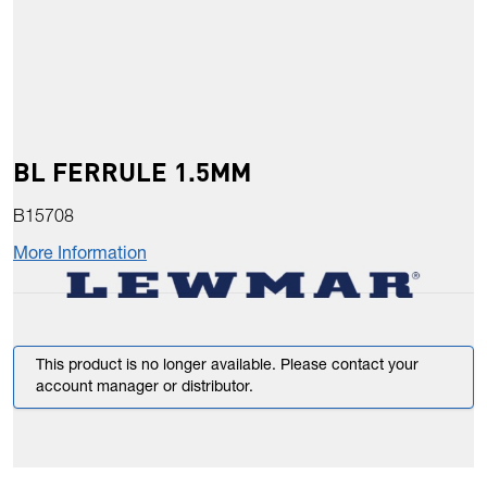
BL FERRULE 1.5MM
B15708
More Information
This product is no longer available. Please contact your
account manager or distributor.