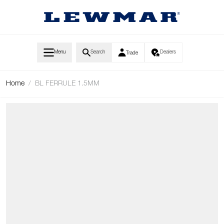
Skip to Content
Menu
Search
Dealers
Trade
Home
/
BL FERRULE 1.5MM