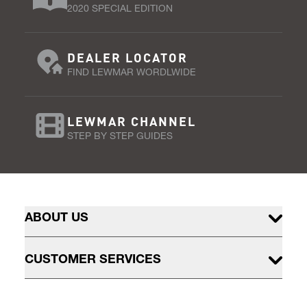
2020 SPECIAL EDITION
DEALER LOCATOR
FIND LEWMAR WORDLWIDE
LEWMAR CHANNEL
STEP BY STEP GUIDES
ABOUT US
CUSTOMER SERVICES