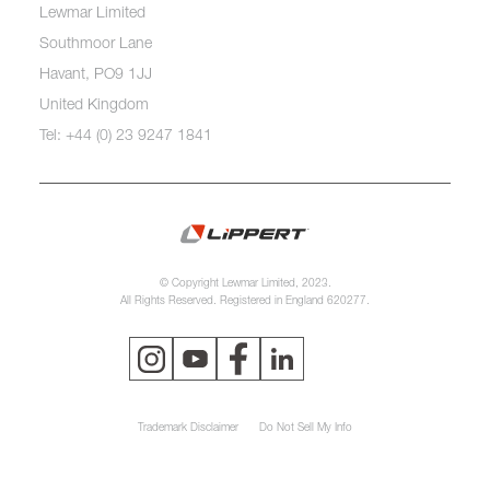
Lewmar Limited
Southmoor Lane
Havant, PO9 1JJ
United Kingdom
Tel: +44 (0) 23 9247 1841
© Copyright Lewmar Limited, 2023.
All Rights Reserved. Registered in England 620277.
Trademark Disclaimer
Do Not Sell My Info