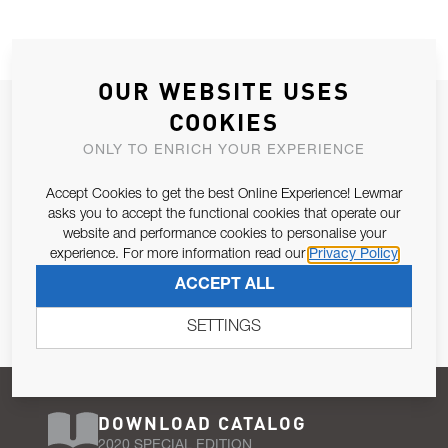
OUR WEBSITE USES
JOIN OUR NEWSLETTER
COOKIES
ALLOW US TO KEEP IN CONTACT WITH YOU.
ONLY TO ENRICH YOUR EXPERIENCE
Accept Cookies to get the best Online Experience! Lewmar
Email Address
SUBSCRIBE
asks you to accept the functional cookies that operate our
website and performance cookies to personalise your
experience. For more information read our
Privacy Policy
Pursuant to and for the purposes of Article 13 of the EU REG
ACCEPT ALL
679/2016, I consent to the processing of personal data as per
Privacy Policy
.
SETTINGS
DOWNLOAD CATALOG
2020 SPECIAL EDITION