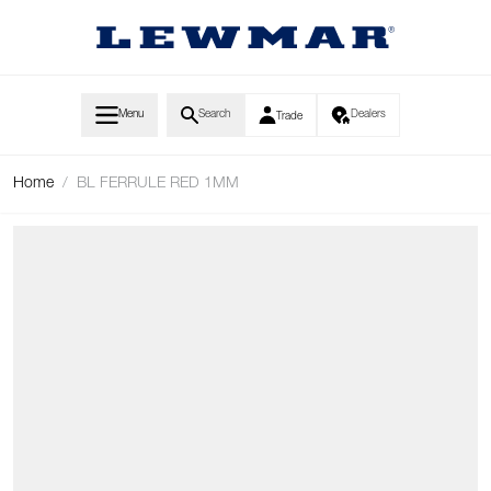
Skip to Content
Menu
Search
Dealers
Trade
Home
/
BL FERRULE RED 1MM