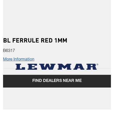
BL FERRULE RED 1MM
B6317
More Information
FIND DEALERS NEAR ME