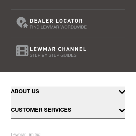
DEALER LOCATOR
FIND LEWMAR WORDLWIDE
LEWMAR CHANNEL
STEP BY STEP GUIDES
ABOUT US
CUSTOMER SERVICES
Lewmar Limited