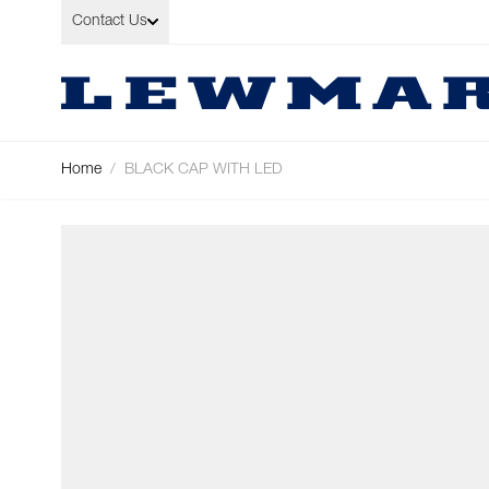
Skip to Content
Contact Us
Home
/
BLACK CAP WITH LED