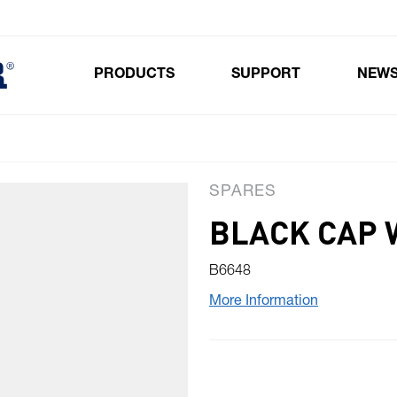
PRODUCTS
SUPPORT
NEW
Toggle submenu for Products
SPARES
BLACK CAP 
B6648
More Information