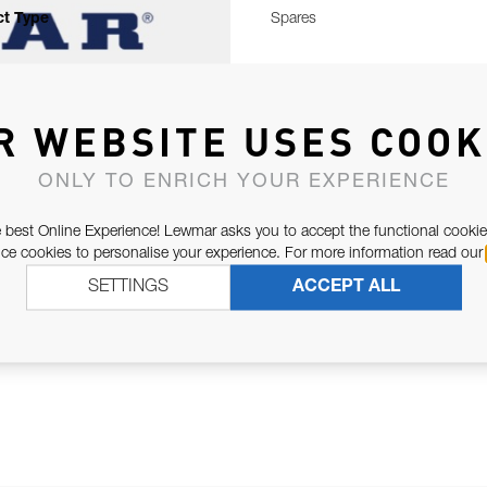
t Type
Spares
R WEBSITE USES COOK
ONLY TO ENRICH YOUR EXPERIENCE
 best Online Experience! Lewmar asks you to accept the functional cookie
e cookies to personalise your experience. For more information read our
SETTINGS
ACCEPT ALL