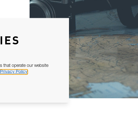
IES
s that operate our website
Privacy Policy