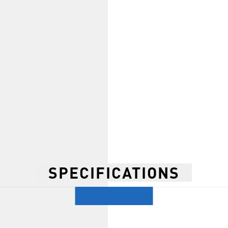
SPECIFICATIONS