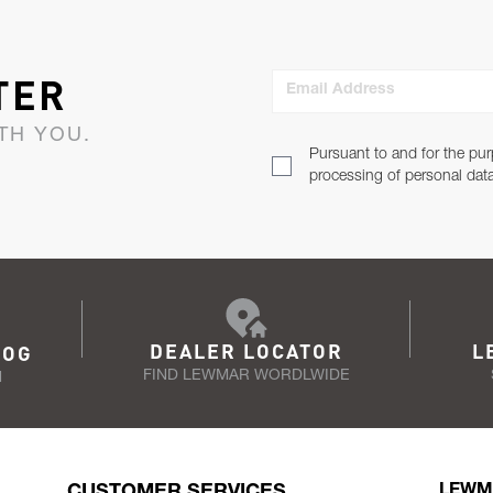
TER
Email Address
TH YOU.
Pursuant to and for the pur
processing of personal dat
DEALER LOCATOR
L
LOG
FIND LEWMAR WORDLWIDE
N
CUSTOMER SERVICES
LEWM