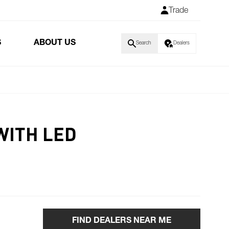
Trade
S
ABOUT US
Search
Dealers
WITH LED
FIND DEALERS NEAR ME