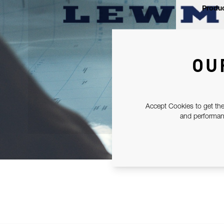
Produc
OU
Accept Cookies to get the
and performanc