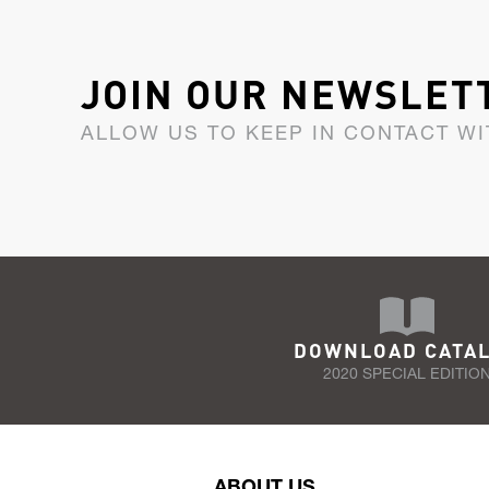
JOIN OUR NEWSLET
ALLOW US TO KEEP IN CONTACT WI
DOWNLOAD CATA
2020 SPECIAL EDITIO
ABOUT US