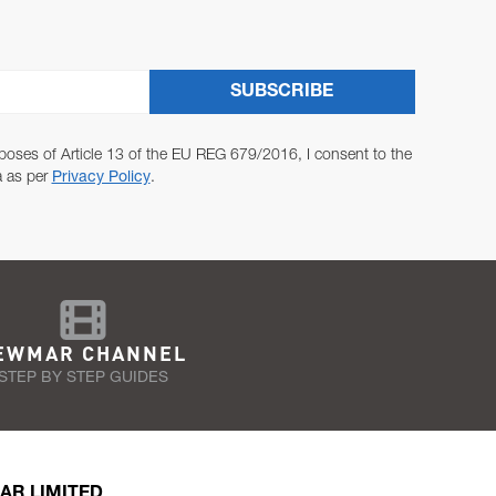
SUBSCRIBE
poses of Article 13 of the EU REG 679/2016, I consent to the
a as per
Privacy Policy
.
EWMAR CHANNEL
STEP BY STEP GUIDES
AR LIMITED