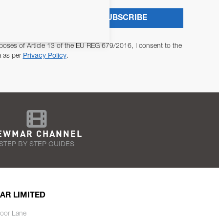
SUBSCRIBE
poses of Article 13 of the EU REG 679/2016, I consent to the
a as per
Privacy Policy
.
EWMAR CHANNEL
STEP BY STEP GUIDES
AR LIMITED
oor Lane