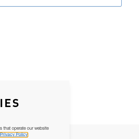
IES
s that operate our website
Privacy Policy