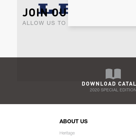
JOIN OUR NEWSLET
ALLOW US TO KEEP IN CONTACT WI
DOWNLOAD CATA
2020 SPECIAL EDITIO
ABOUT US
Heritage