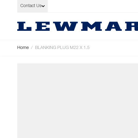
Skip to Content
Contact Us
Home
/
BLANKING PLUG M22 X 1.5