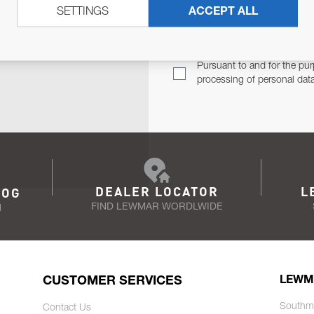
SETTINGS
ACCEPT ALL
TER
Email Address
TH YOU.
Pursuant to and for the pur
processing of personal dat
DEALER LOCATOR
L
LOG
FIND LEWMAR WORDLWIDE
N
CUSTOMER SERVICES
LEWM
Southm
Contact Us