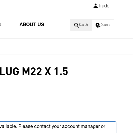
Trade
S
ABOUT US
Search
Dealers
UG M22 X 1.5
available. Please contact your account manager or