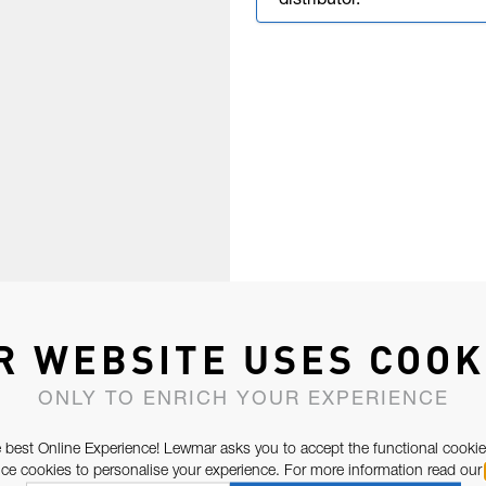
distributor.
R WEBSITE USES COOK
ONLY TO ENRICH YOUR EXPERIENCE
 best Online Experience! Lewmar asks you to accept the functional cookie
e cookies to personalise your experience. For more information read our