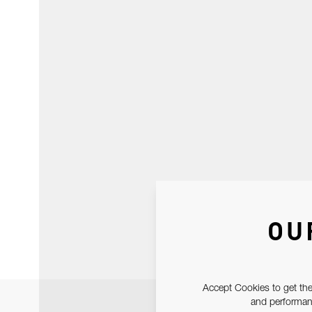
OU
Accept Cookies to get the
and performanc