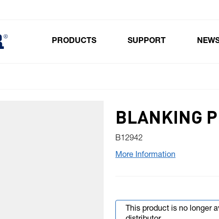
PRODUCTS
SUPPORT
NEW
Toggle submenu for Products
BLANKING PL
B12942
More Information
This product is no longer 