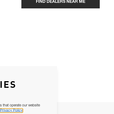
FIND DEALERS NEAR ME
IES
s that operate our website
Privacy Policy