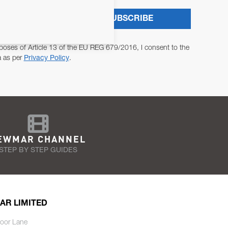
SUBSCRIBE
poses of Article 13 of the EU REG 679/2016, I consent to the
a as per
Privacy Policy
.
EWMAR CHANNEL
STEP BY STEP GUIDES
AR LIMITED
oor Lane