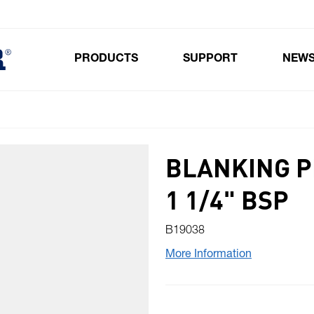
PRODUCTS
SUPPORT
NEW
Toggle submenu for Products
BLANKING P
1 1/4" BSP
B19038
More Information