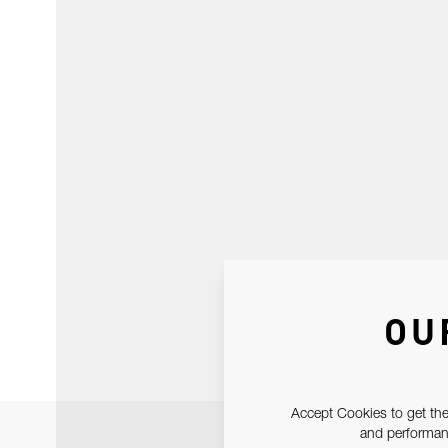
OU
Accept Cookies to get the
and performanc