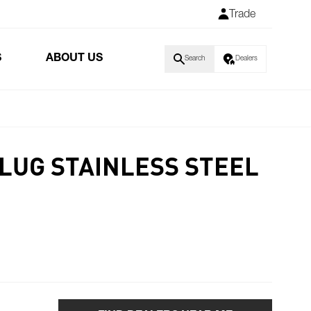
Trade
S
ABOUT US
Search
Dealers
LUG STAINLESS STEEL