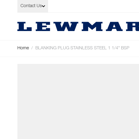
Skip to Content
Contact Us
Home
/
BLANKING PLUG STAINLESS STEEL 1 1/4" BSP