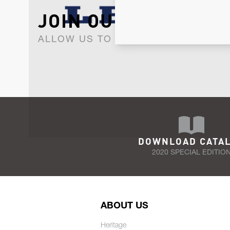
JOIN OUR NEWSLET
ALLOW US TO KEEP IN CONTACT WI
DOWNLOAD CATA
2020 SPECIAL EDITIO
ABOUT US
Heritage