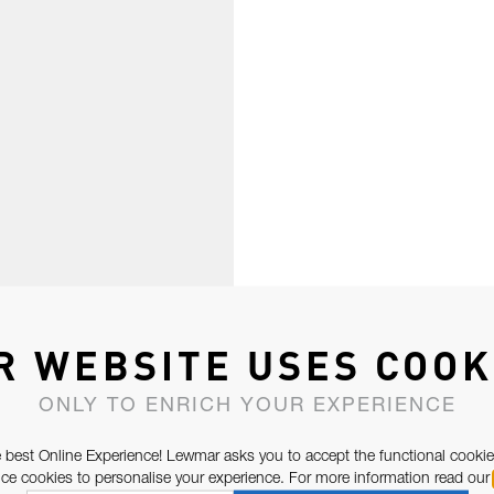
R WEBSITE USES COOK
ONLY TO ENRICH YOUR EXPERIENCE
 best Online Experience! Lewmar asks you to accept the functional cookie
e cookies to personalise your experience. For more information read our