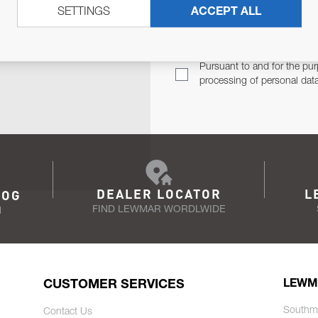
SETTINGS
ACCEPT ALL
TER
Email Address
TH YOU.
Pursuant to and for the pur
processing of personal dat
DEALER LOCATOR
L
LOG
FIND LEWMAR WORDLWIDE
N
CUSTOMER SERVICES
LEWM
Southm
Contact Us