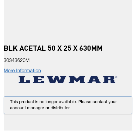
BLK ACETAL 50 X 25 X 630MM
30343620M
More Information
This product is no longer available. Please contact your
account manager or distributor.