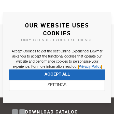
OUR WEBSITE USES
COOKIES
JOIN OUR NEWSLETTER
ONLY TO ENRICH YOUR EXPERIENCE
ALLOW US TO KEEP IN CONTACT WITH YOU.
Accept Cookies to get the best Online Experience! Lewmar
Email Address
asks you to accept the functional cookies that operate our
SUBSCRIBE
website and performance cookies to personalise your
experience. For more information read our
Privacy Policy
Pursuant to and for the purposes of Article 13 of the EU REG
ACCEPT ALL
679/2016, I consent to the processing of personal data as per
Privacy Policy
.
SETTINGS
DOWNLOAD CATALOG