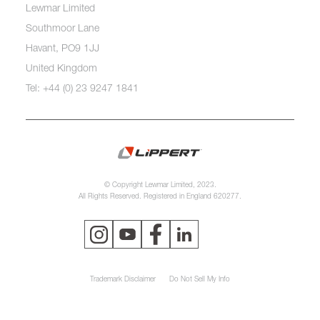
Lewmar Limited
Southmoor Lane
Havant, PO9 1JJ
United Kingdom
Tel: +44 (0) 23 9247 1841
© Copyright Lewmar Limited, 2023.
All Rights Reserved. Registered in England 620277.
Trademark Disclaimer
Do Not Sell My Info