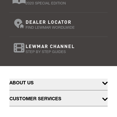
2020 SPECIAL EDITION
DEALER LOCATOR
FIND LEWMAR WORDLWIDE
LEWMAR CHANNEL
STEP BY STEP GUIDES
ABOUT US
CUSTOMER SERVICES