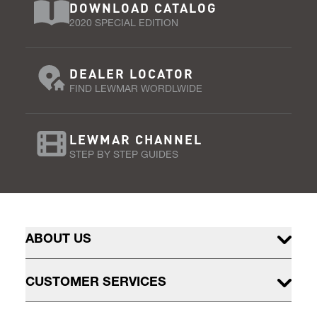
DOWNLOAD CATALOG
2020 SPECIAL EDITION
DEALER LOCATOR
FIND LEWMAR WORDLWIDE
LEWMAR CHANNEL
STEP BY STEP GUIDES
ABOUT US
CUSTOMER SERVICES