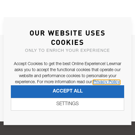
OUR WEBSITE USES
COOKIES
JOIN OUR NEWSLETTER
ONLY TO ENRICH YOUR EXPERIENCE
ALLOW US TO KEEP IN CONTACT WITH YOU.
Accept Cookies to get the best Online Experience! Lewmar
asks you to accept the functional cookies that operate our
Email Address
SUBSCRIBE
website and performance cookies to personalise your
experience. For more information read our
Privacy Policy
ACCEPT ALL
Pursuant to and for the purposes of Article 13 of the EU REG
679/2016, I consent to the processing of personal data as per
SETTINGS
Privacy Policy
.