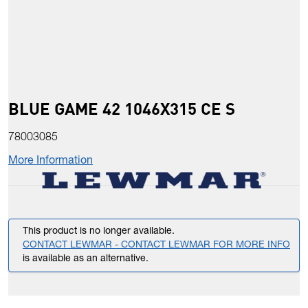
BLUE GAME 42 1046X315 CE S
78003085
More Information
This product is no longer available.
CONTACT LEWMAR - CONTACT LEWMAR FOR MORE INFO
is available as an alternative.