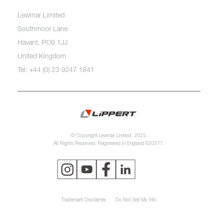
Lewmar Limited
Southmoor Lane
Havant, PO9 1JJ
United Kingdom
Tel: +44 (0) 23 9247 1841
© Copyright Lewmar Limited, 2023.
All Rights Reserved. Registered in England 620277.
Trademark Disclaimer
Do Not Sell My Info