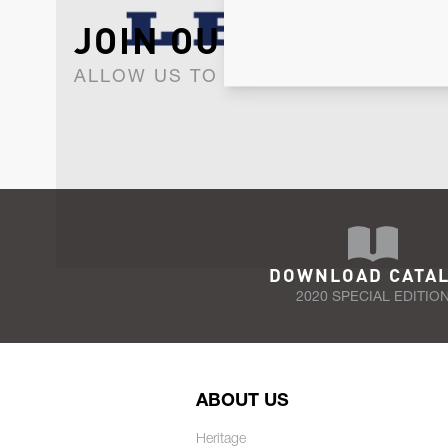
JOIN OUR NEWSLET
ALLOW US TO KEEP IN CONTACT WI
DOWNLOAD CATA
2020 SPECIAL EDITIO
ABOUT US
Heritage