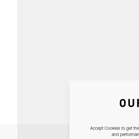
OU
Accept Cookies to get the
and performanc