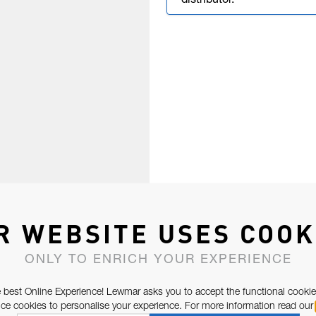
distributor.
R WEBSITE USES COOK
ONLY TO ENRICH YOUR EXPERIENCE
 best Online Experience! Lewmar asks you to accept the functional cookie
e cookies to personalise your experience. For more information read our