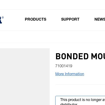
PRODUCTS
SUPPORT
NEW
Toggle submenu for Products
BONDED MO
71001419
More Information
This product is no longer 