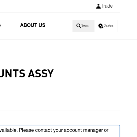
Trade
S
ABOUT US
Search
Dealers
UNTS ASSY
available. Please contact your account manager or