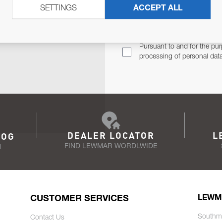
SETTINGS
ACCEPT ALL
TER
Email Address
TH YOU.
Pursuant to and for the pur
processing of personal dat
DEALER LOCATOR
L
LOG
FIND LEWMAR WORDLWIDE
N
CUSTOMER SERVICES
LEWM
Southm
Contact Us