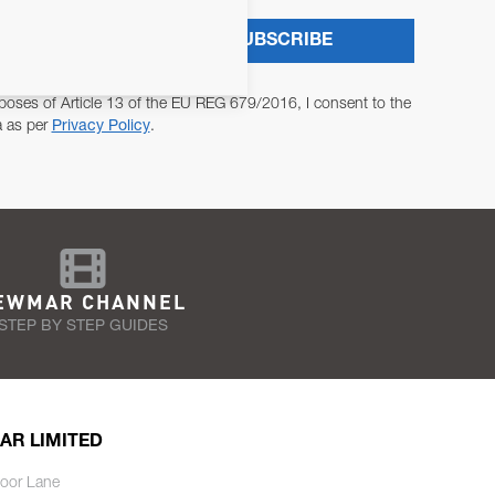
SUBSCRIBE
poses of Article 13 of the EU REG 679/2016, I consent to the
a as per
Privacy Policy
.
EWMAR CHANNEL
STEP BY STEP GUIDES
AR LIMITED
oor Lane