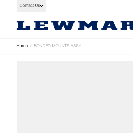
Skip to Content
Contact Us
Home
/
BONDED MOUNTS ASSY