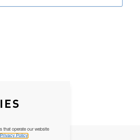
IES
s that operate our website
Privacy Policy